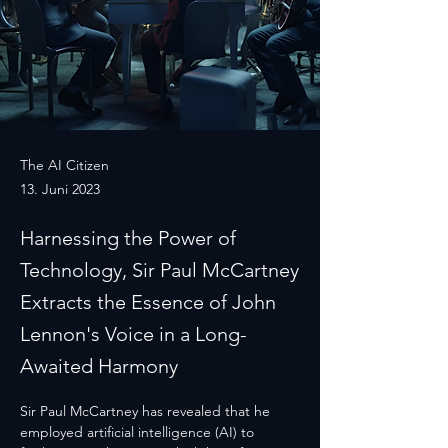
The AI Citizen
13. Juni 2023
Harnessing the Power of
Technology, Sir Paul McCartney
Extracts the Essence of John
Lennon's Voice in a Long-
Awaited Harmony
Sir Paul McCartney has revealed that he 
employed artificial intelligence (AI) to 