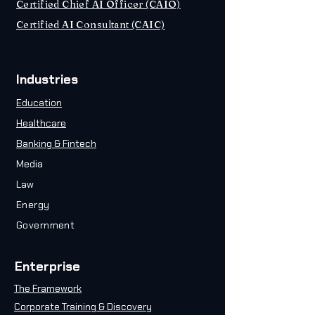
Certified Chief AI Officer (CAIO)
Certified AI Consultant (CAIC)
Industries
Education
Healthcare
Banking & Fintech
Media
Law
Energy
Government
Enterprise
The Framework
Corporate Training & Discovery