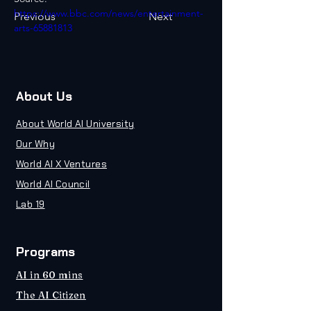
https://www.bbc.com/news/entertainment-
Previous
Next
arts-65881813
About Us
About World AI University
Our Why
World AI X Ventures
World AI Council
Lab 19
Programs
AI in 60 mins
The AI Citizen