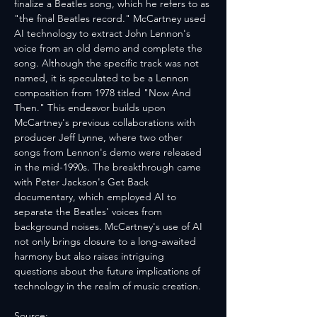
finalize a Beatles song, which he refers to as 
"the final Beatles record." McCartney used 
AI technology to extract John Lennon's 
voice from an old demo and complete the 
song. Although the specific track was not 
named, it is speculated to be a Lennon 
composition from 1978 titled "Now And 
Then." This endeavor builds upon 
McCartney's previous collaborations with 
producer Jeff Lynne, where two other 
songs from Lennon's demo were released 
in the mid-1990s. The breakthrough came 
with Peter Jackson's Get Back 
documentary, which employed AI to 
separate the Beatles' voices from 
background noises. McCartney's use of AI 
not only brings closure to a long-awaited 
harmony but also raises intriguing 
questions about the future implications of 
technology in the realm of music creation.
Source: 