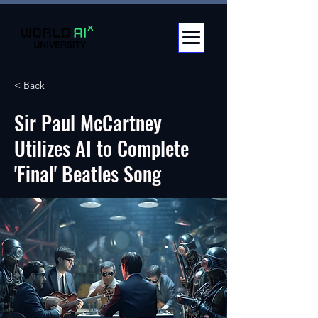
< Back
Sir Paul McCartney
Utilizes AI to Complete
'Final' Beatles Song