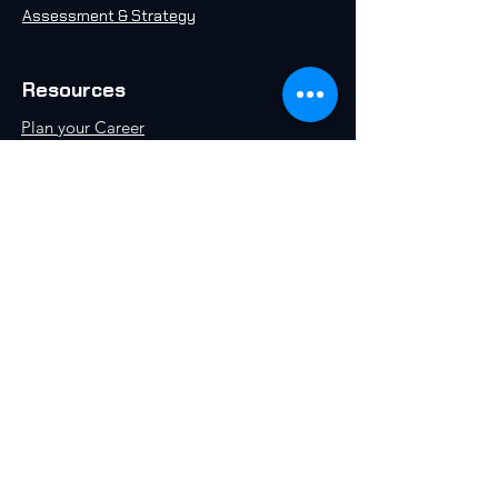
Assessment & Strategy
Resources
Plan your Career
Take an AI Quiz
Free AI 101 Course
Insights & Articles
AI in 2071
Schedule a Call
World AI University, an initiative by World