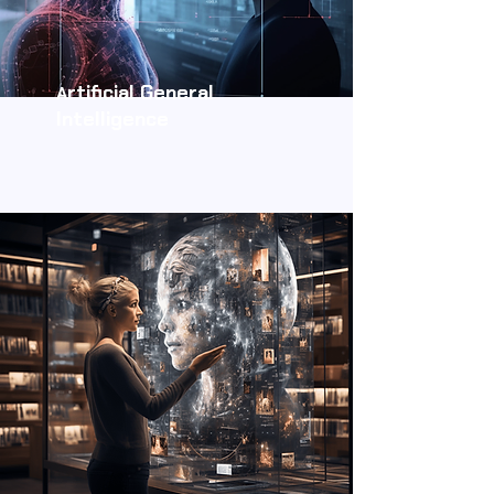
rtificial General
A
Intelligence