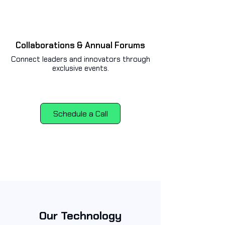
Collaborations & Annual Forums
Connect leaders and innovators through
exclusive events.
Schedule a Call
Our Technology