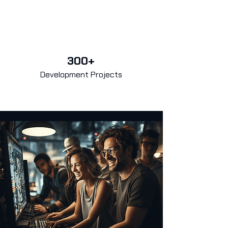
300+
Development Projects