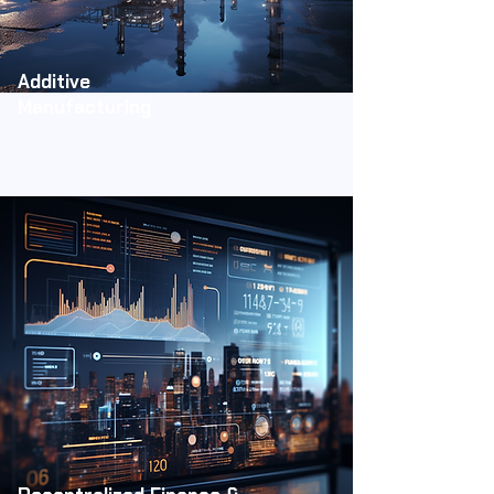
Additive
Manufacturing