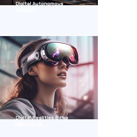
Digital Autonomous
Humans
Digital Realities & the
Metaverse