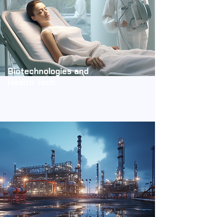
Biotechnologies and
Health Tech