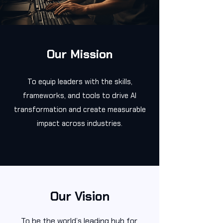
Our Mission
To equip leaders with the skills,
frameworks, and tools to drive AI
transformation and create measurable
impact across industries.
Our Vision
To be the world’s leading hub for