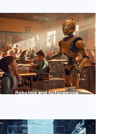
Robotics and Autonomous
Machines