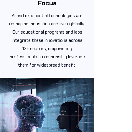
Focus
AI and exponential technologies are
reshaping industries and lives globally.
Our educational programs and labs
integrate these innovations across
12+ sectors, empowering
professionals to responsibly leverage
them for widespread benefit.