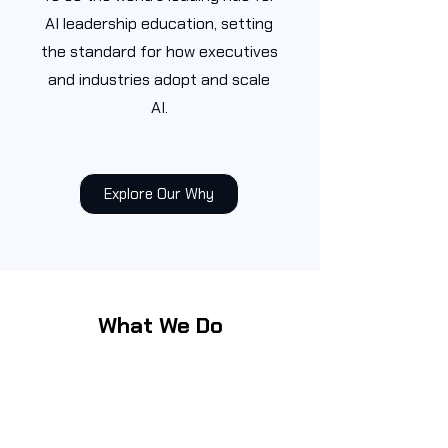
AI leadership education, setting
the standard for how executives
and industries adopt and scale
AI.
Explore Our Why
What We Do