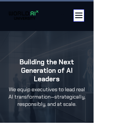
Building the Next
Generation of AI
Leaders
We equip executives to lead real
AI transformation—strategically,
responsibly, and at scale.