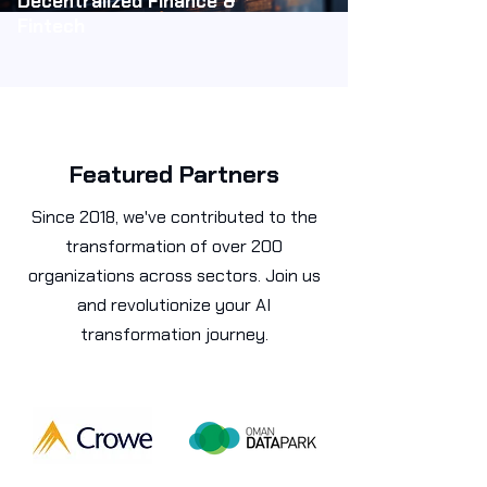
Decentralized Finance &
Fintech
Featured Partners
Since 2018, we've contributed to the
transformation of over 200
organizations across sectors. Join us
and revolutionize your AI
transformation journey.