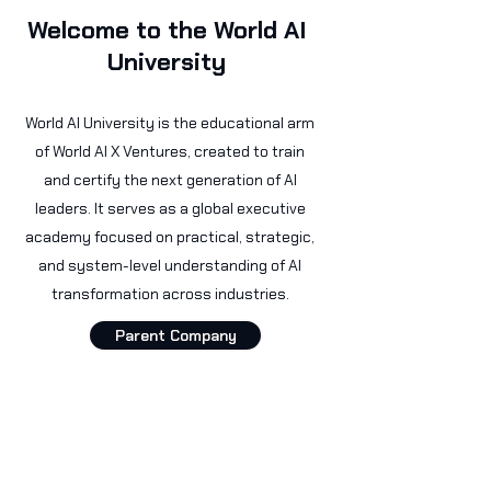
Welcome to the World AI
University
World AI University is the educational arm
of World AI X Ventures, created to train
and certify the next generation of AI
leaders. It serves as a global executive
academy focused on practical, strategic,
and system-level understanding of AI
transformation across industries.
Parent Company