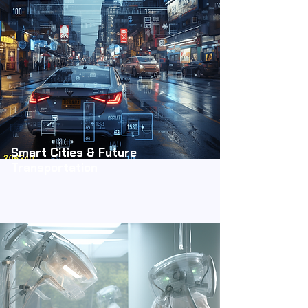
Smart Cities & Future
Transportation