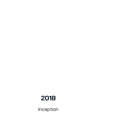
2018
Inception