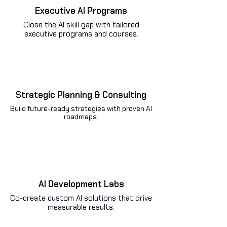
Executive AI Programs
Close the AI skill gap with tailored
executive programs and courses.
Strategic Planning & Consulting
Build future-ready strategies with proven AI
roadmaps.
AI Development Labs
Co-create custom AI solutions that drive
measurable results.