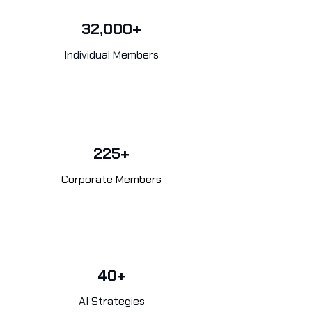
32,000+
Individual Members
225+
Corporate Members
40+
AI Strategies