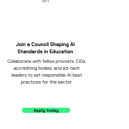
off.
Join a Council Shaping AI
Standards in Education
Collaborate with fellow provosts, CIOs,
accrediting bodies, and ed-tech
leaders to set responsible-AI best
practices for the sector.
Apply today