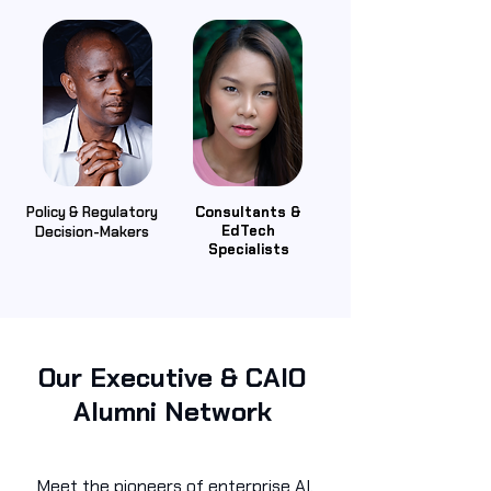
Policy & Regulatory
Consultants &
EdTech
Decision-Makers
Specialists
Our Executive & CAIO
Alumni Network
Meet the pioneers of enterprise AI.