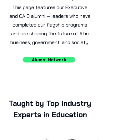
This page features our Executive
and CAIO alumni — leaders who have
completed our flagship programs
and are shaping the future of AI in
business, government, and society.
Alumni Network
Taught by Top Industry
Experts in Education