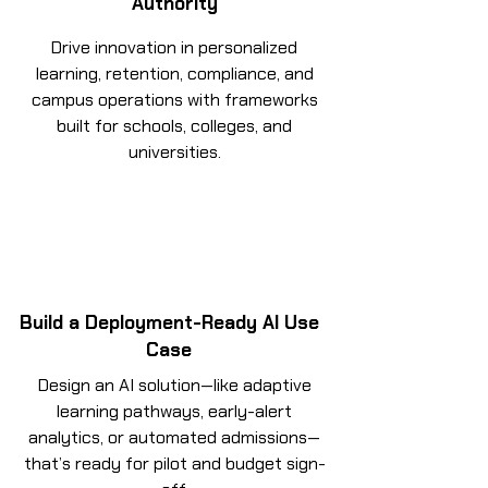
Authority
Drive innovation in personalized
learning, retention, compliance, and
campus operations with frameworks
built for schools, colleges, and
universities.
Build a Deployment-Ready AI Use
Case
Design an AI solution—like adaptive
learning pathways, early-alert
analytics, or automated admissions—
that’s ready for pilot and budget sign-