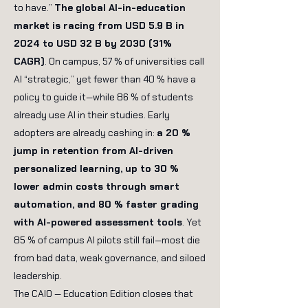
to have.”
The global AI-in-education
market is racing from USD 5.9 B in
2024 to USD 32 B by 2030 (31%
CAGR)
. On campus, 57 % of universities call
AI “strategic,” yet fewer than 40 % have a
policy to guide it—while 86 % of students
already use AI in their studies.
Early
adopters are already cashing in:
a 20 %
jump in retention from AI-driven
personalized learning, up to 30 %
lower admin costs through smart
automation, and 80 % faster grading
with AI-powered assessment tools
. Yet
85 % of campus AI pilots still fail—most die
from bad data, weak governance, and siloed
leadership.
The CAIO — Education Edition closes that