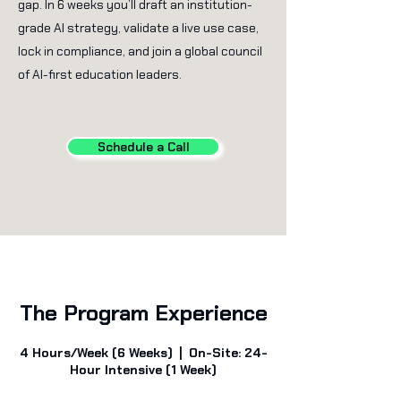
gap. In 6 weeks you’ll draft an institution-
grade AI strategy, validate a live use case,
lock in compliance, and join a global council
of AI-first education leaders.
Schedule a Call
The Program Experience
4 Hours/Week (6 Weeks) | On-Site: 24-
Hour Intensive (1 Week)