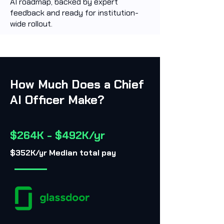
AI roadmap, backed by expert
feedback and ready for institution-
wide rollout.
How Much Does a Chief
AI Officer Make?
$264K - $492K/yr
$352K/yr Median total pay