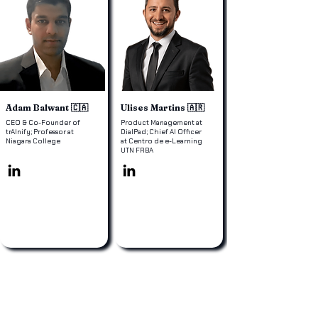
Adam Balwant 🇨🇦
Ulises Martins 🇦🇷
CEO & Co-Founder of
Product Management at
trAInify; Professor at
DialPad; Chief AI Officer
Niagara College
at Centro de e-Learning
UTN FRBA