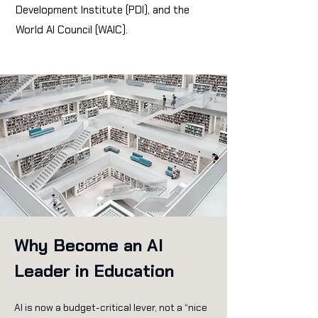
Development Institute (PDI), and the
World AI Council (WAIC).
Why Become an AI
Leader in Education
AI is now a budget-critical lever, not a “nice