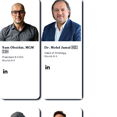
Sam Obeidat, MGM
Dr. Mohd Jamal 🇦🇪
🇨🇦
Head of Strategy,
World AI X
President & CAIO,
World AI X