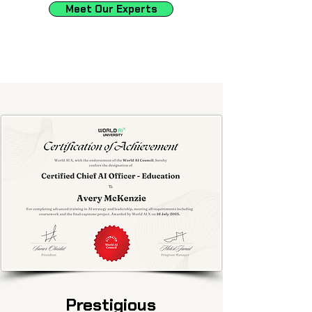
Meet Our Experts
Prestigious