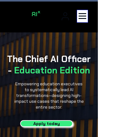
The Chief AI Officer
-
Education Edition
Empowering education executives
to systematically lead AI
transformations—designing high-
impact use cases that reshape the
entire sector.
Apply today