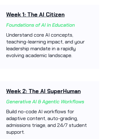
Week 1: The AI Citizen
Foundations of AI in Education
Understand core AI concepts,
teaching-learning impact, and your
leadership mandate in a rapidly
evolving academic landscape.
Week 2: The AI SuperHuman
Generative AI & Agentic Workflows
Build no-code AI workflows for
adaptive content, auto-grading,
admissions triage, and 24/7 student
support.