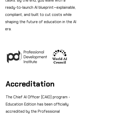
tasks. By the end, you leave with a
ready-to-launch AI blueprint—explainable,
compliant, and built to cut costs while
shaping the future of education in the AI
era.
Accreditation
The Chief AI Officer (CAIO) program -
Education Edition has been officially
accredited by the Professional