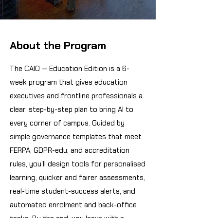
About the Program
The CAIO — Education Edition is a 6-
week program that gives education
executives and frontline professionals a
clear, step-by-step plan to bring AI to
every corner of campus. Guided by
simple governance templates that meet
FERPA, GDPR-edu, and accreditation
rules, you’ll design tools for personalised
learning, quicker and fairer assessments,
real-time student-success alerts, and
automated enrolment and back-office