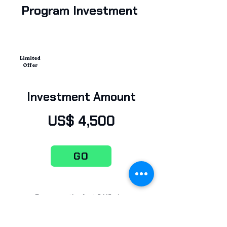
Program Investment
Limited
Offer
Investment Amount
US$ 4,500
GO
Be among the first CAIOs in
education—set the AI vision for your
institution.