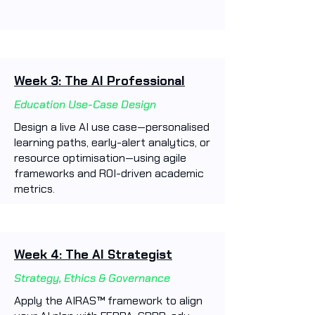
Week 3: The AI Professional
Education Use-Case Design
Design a live AI use case—personalised
learning paths, early-alert analytics, or
resource optimisation—using agile
frameworks and ROI-driven academic
metrics.
Week 4: The AI Strategist
Strategy, Ethics & Governance
Apply the AIRAS™ framework to align