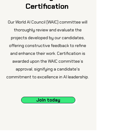
Certification
Our World AI Council (WAIC) committee will
thoroughly review and evaluate the
projects developed by our candidates,
offering constructive feedback to refine
and enhance their work. Certification is
awarded upon the WAIC committee’s
approval, signifying a candidate's
commitment to excellence in AI leadership.
Join today