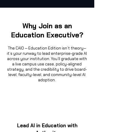
Why Join as an
Education Executive?
The CAIO — Education Edition isn’t theory—
it’s your runway to lead enterprise-grade AI
across your institution. You’ll graduate with
a live campus use case, policy-aligned
strategy, and the credibility to drive board-
level, faculty-level, and community-level AI
adoption.
Lead AI in Education with