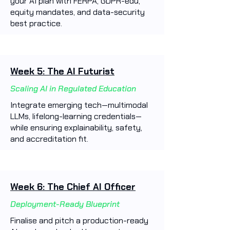
your AI plan with FERPA, GDPR-edu,
equity mandates, and data-security
best practice.
Week 5: The AI Futurist
Scaling AI in Regulated Education
Integrate emerging tech—multimodal
LLMs, lifelong-learning credentials—
while ensuring explainability, safety,
and accreditation fit.
Week 6: The Chief AI Officer
Deployment-Ready Blueprint
Finalise and pitch a production-ready