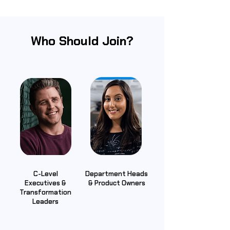
Who Should Join?
C-Level
Department Heads
Executives &
& Product Owners
Transformation
Leaders