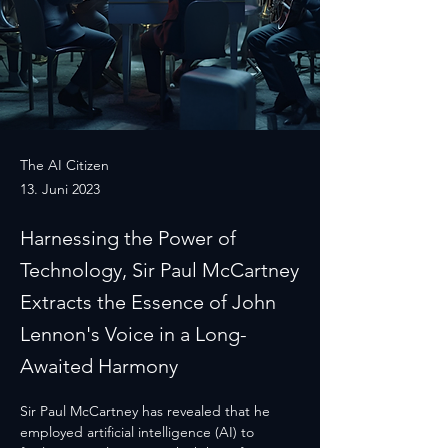
The AI Citizen
13. Juni 2023
Harnessing the Power of
Technology, Sir Paul McCartney
Extracts the Essence of John
Lennon's Voice in a Long-
Awaited Harmony
Sir Paul McCartney has revealed that he 
employed artificial intelligence (AI) to 