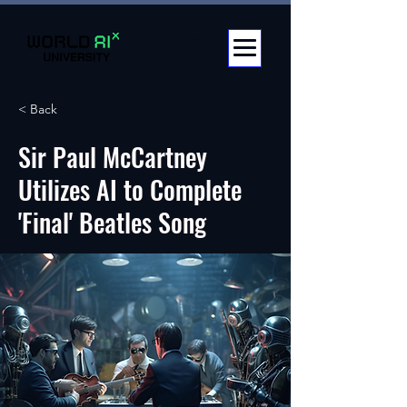
< Back
Sir Paul McCartney
Utilizes AI to Complete
'Final' Beatles Song