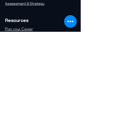
Assessment & Strategy
Resources
Plan your Career
Take an AI Quiz
Free AI 101 Course
Insights & Articles
AI in 2071
Schedule a Call
World AI University, an initiative by World