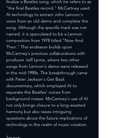
finalize a Beatles song, which he refers to as 
"the final Beatles record." McCartney used 
AI technology to extract John Lennon's 
voice from an old demo and complete the 
song. Although the specific track was not 
named, it is speculated to be a Lennon 
composition from 1978 titled "Now And 
Then." This endeavor builds upon 
McCartney's previous collaborations with 
producer Jeff Lynne, where two other 
songs from Lennon's demo were released 
in the mid-1990s. The breakthrough came 
with Peter Jackson's Get Back 
documentary, which employed AI to 
separate the Beatles' voices from 
background noises. McCartney's use of AI 
not only brings closure to a long-awaited 
harmony but also raises intriguing 
questions about the future implications of 
technology in the realm of music creation.
Source: 