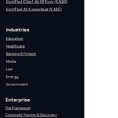
Certified Chief AI Officer (CAIO)
Certified AI Consultant (CAIC)
Industries
Education
Healthcare
Banking & Fintech
Media
Law
Energy
Government
Enterprise
The Framework
Corporate Training & Discovery