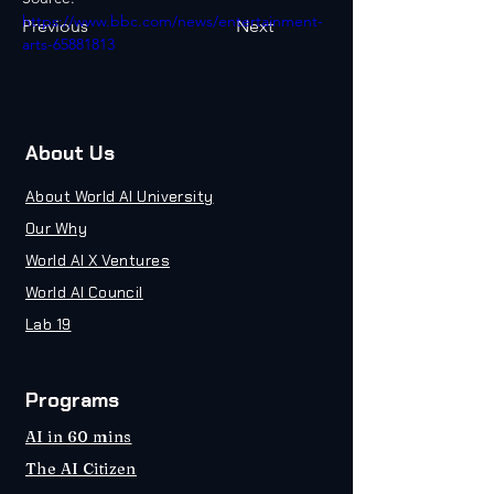
https://www.bbc.com/news/entertainment-
Previous
Next
arts-65881813
About Us
About World AI University
Our Why
World AI X Ventures
World AI Council
Lab 19
Programs
AI in 60 mins
The AI Citizen