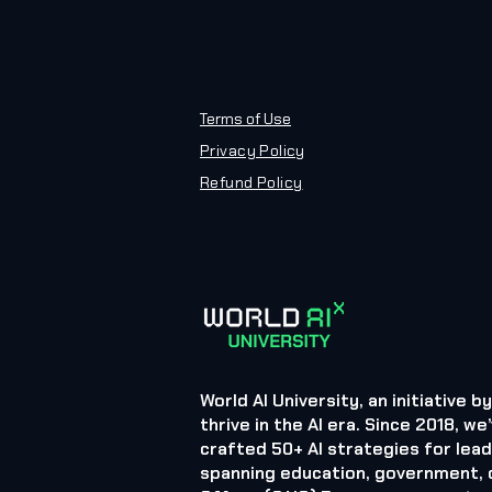
Terms of Use
Privacy Policy
Refund Policy
World AI University, an initiative 
thrive in the AI era. Since 2018,
crafted 50+ AI strategies for lea
spanning education, government, d