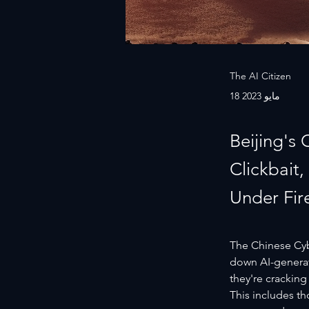
The AI Citizen
18 مايو 2023
Beijing's
Clickbait
Under Fir
The Chinese Cybe
down AI-generat
they're cracking
This includes th