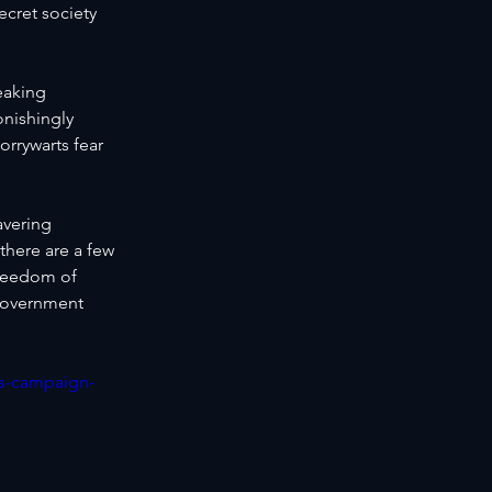
ecret society 
eaking 
onishingly 
orrywarts fear 
avering 
there are a few 
freedom of 
government 
es-campaign-