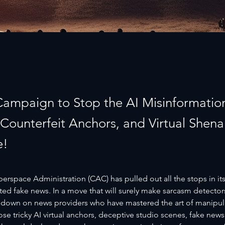
 Campaign to Stop the AI Misinformation
, Counterfeit Anchors, and Virtual Shen
e!
rspace Administration (CAC) has pulled out all the stops in its
ed fake news. In a move that will surely make sarcasm detector
 down on news providers who have mastered the art of manipulat
ose tricky AI virtual anchors, deceptive studio scenes, fake news