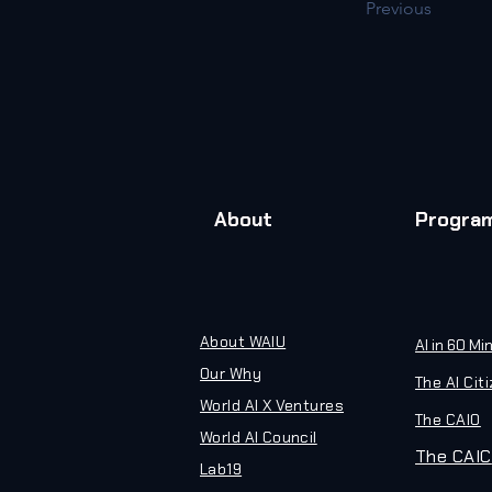
Previous
About
Progra
About WAIU
AI in 60 Mi
Our Why
The AI Cit
World AI X Ventures
The CAIO
World AI Council
The CAIC
Lab19