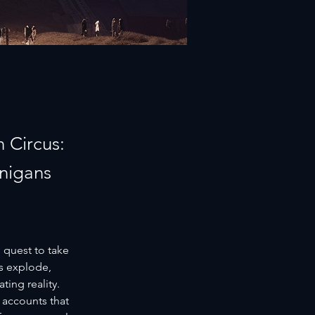
 Circus:
anigans
 quest to take 
s explode, 
ing reality. 
 accounts that 