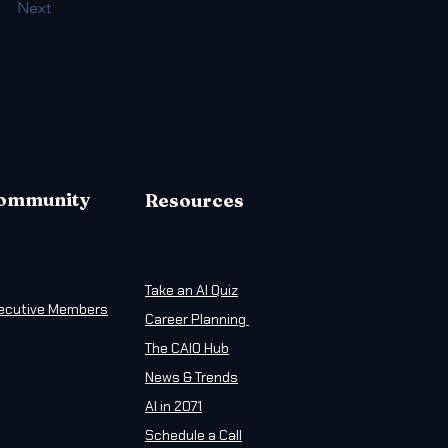
Next
ommunity
Resources
Take an AI Quiz
ecutive Members
Career Planning
The CAIO Hub
News & Trends
AI in 2071
Schedule a Call