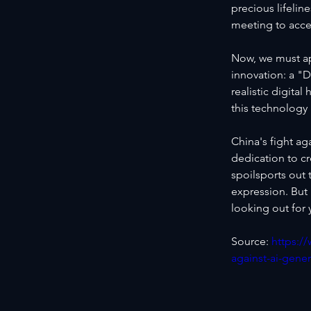
precious lifeline
meeting to acce
Now, we must ap
innovation: a "D
realistic digita
this technolog
China's fight ag
dedication to cr
spoilsports out 
expression. But
looking out for
Source: 
https:/
against-ai-gene