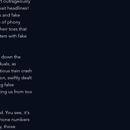
ft outrageously 
kbait headlines!
 and fake 
s of phony 
eir toes that 
ters with fake 
g down the 
uals, as 
ous train crash 
n, swiftly dealt 
g false 
ting us from too 
. You see, it's 
 phone numbers 
y, those 