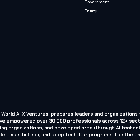
Government
Energy
by World AI X Ventures, prepares leaders and organizations 
 we’ve empowered over 30,000 professionals across 12+ sect
ding organizations, and developed breakthrough AI techno
efense, fintech, and deep tech. Our programs, like the Ch