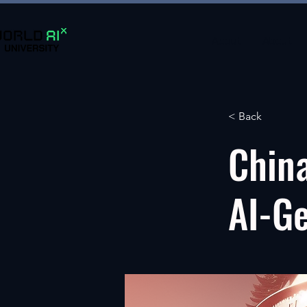
About
About
< Back
China
AI-G