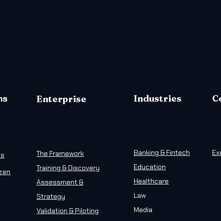
ms
Industries
C
Enterprise
Banking & Fintech
Ex
The Framework
ns
Education
Training & Discovery
izen
Healthcare
Assessment &
Law
Strategy
Media
Validation & Piloting