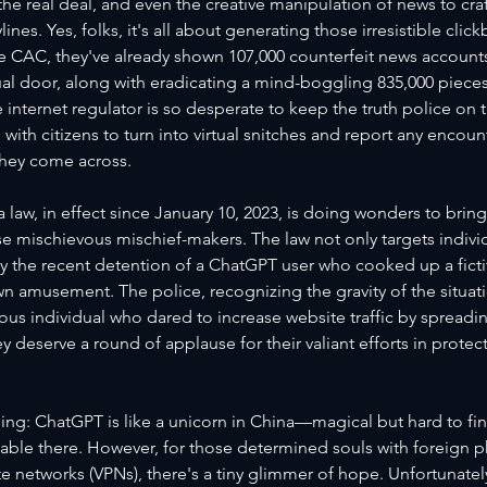
e real deal, and even the creative manipulation of news to cra
ines. Yes, folks, it's all about generating those irresistible clic
e CAC, they've already shown 107,000 counterfeit news accounts
ual door, along with eradicating a mind-boggling 835,000 piece
 internet regulator is so desperate to keep the truth police on th
 with citizens to turn into virtual snitches and report any encoun
hey come across.
 law, in effect since January 10, 2023, is doing wonders to brin
 mischievous mischief-makers. The law not only targets individ
 the recent detention of a ChatGPT user who cooked up a fictiti
own amusement. The police, recognizing the gravity of the situatio
ous individual who dared to increase website traffic by spreadin
y deserve a round of applause for their valiant efforts in protec
hing: ChatGPT is like a unicorn in China—magical but hard to find
ailable there. However, for those determined souls with foreign
ate networks (VPNs), there's a tiny glimmer of hope. Unfortunatel