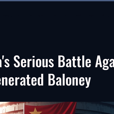
Everyone
Partners
Districts
Resources
Blog
's Serious Battle Ag
enerated Baloney