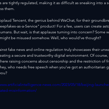
s are tightly regulated, making it as difficult as sneaking into a s
ss them.
plaud Tencent, the genius behind WeChat, for their groundbr
eepfakes-as-a-Service" product! For a fee, users can create ast
l humans. But wait, is that applause turning into concern? Some w
y might be misused somehow. Well, who would've thought?
ainst fake news and online regulation truly showcases their unw
eating a secure and trustworthy digital environment. Of course, 
there raising concerns about censorship and the restriction of 
 hey, who needs free speech when you've got an authoritarian 
 you?
/www.artificialintelligence-news.com/2023/05/18/beijing-launch
rated-misinformation/