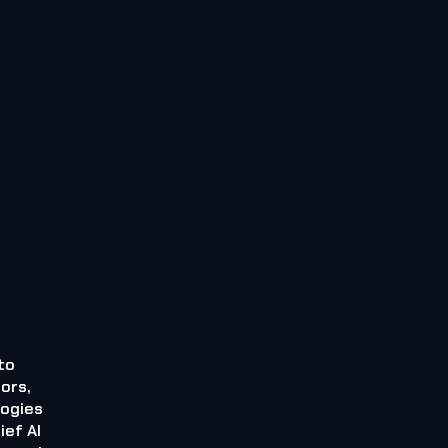
to
ors,
logies
ief AI