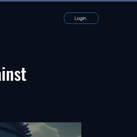
Login
ainst