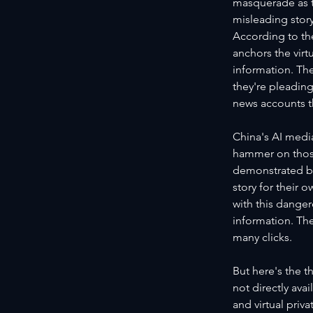
masquerade as th
misleading storyl
According to th
anchors the virt
information. The
they're pleading
news accounts t
China's AI media
hammer on those
demonstrated by
story for their 
with this danger
information. The
many clicks.
But here's the t
not directly av
and virtual priv