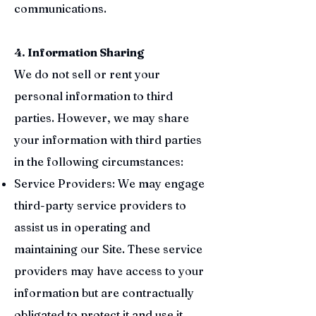
communications.
4. Information Sharing
We do not sell or rent your
personal information to third
parties. However, we may share
your information with third parties
in the following circumstances:
Service Providers: We may engage
third-party service providers to
assist us in operating and
maintaining our Site. These service
providers may have access to your
information but are contractually
obligated to protect it and use it