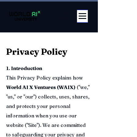
Privacy Policy
1. Introduction
This Privacy Policy explains how
World AI X Ventures (WAIX)
("we,"
"us," or "our") collects, uses, shares,
and protects your personal
information when you use our
website ("Site"). We are committed
to safeguarding your privacy and