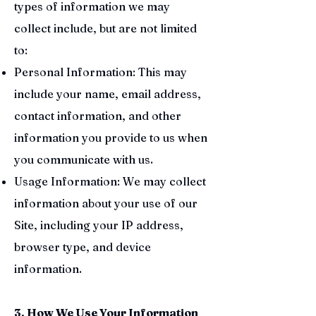
types of information we may
collect include, but are not limited
to:
Personal Information: This may
include your name, email address,
contact information, and other
information you provide to us when
you communicate with us.
Usage Information: We may collect
information about your use of our
Site, including your IP address,
browser type, and device
information.
3. How We Use Your Information