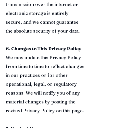
transmission over the internet or
electronic storage is entirely
secure, and we cannot guarantee
the absolute security of your data.
6. Changes to This Privacy Policy
We may update this Privacy Policy
from time to time to reflect changes
in our practices or for other
operational, legal, or regulatory
reasons. We will notify you of any
material changes by posting the
revised Privacy Policy on this page.