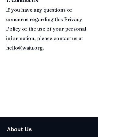
7. Contact Us
If you have any questions or
concerns regarding this Privacy
Policy or the use of your personal
information, please contact us at
hello@waiu.org
.
About Us