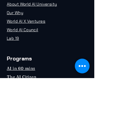
About World AI University
Our Why
World AI X Ventures
World AI Council
Lab 19
Programs
AI in 60 mins
The AI Citizen
Certified Chief AI Officer (CAIO)
Certified AI Consultant (CAIC)
Industries
Education