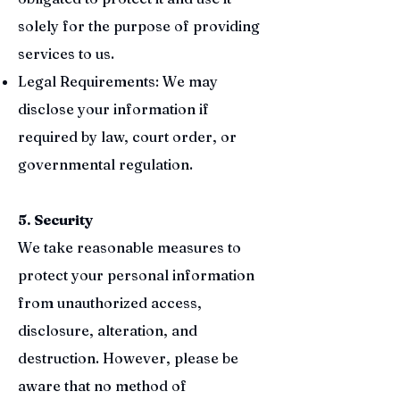
solely for the purpose of providing
services to us.
Legal Requirements: We may
disclose your information if
required by law, court order, or
governmental regulation.
5. Security
We take reasonable measures to
protect your personal information
from unauthorized access,
disclosure, alteration, and
destruction. However, please be
aware that no method of