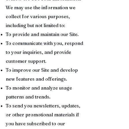
We may use the information we
collect for various purposes,
including but not limited to:
To provide and maintain our Site.
To communicate with you, respond
to your inquiries, and provide
customer support.
To improve our Site and develop
new features and offerings.
To monitor and analyze usage
patterns and trends.
To send you newsletters, updates,
or other promotional materials if
you have subscribed to our