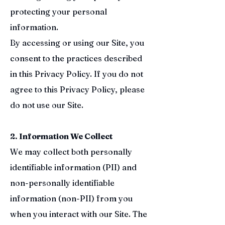
protecting your personal
information.
By accessing or using our Site, you
consent to the practices described
in this Privacy Policy. If you do not
agree to this Privacy Policy, please
do not use our Site.
2. Information We Collect
We may collect both personally
identifiable information (PII) and
non-personally identifiable
information (non-PII) from you
when you interact with our Site. The