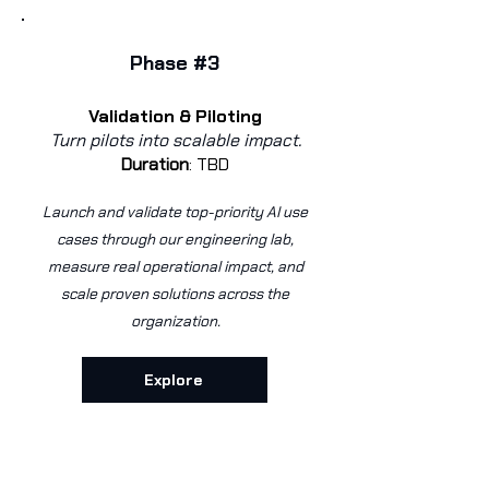
Phase #3
Validation & Piloting
Turn pilots into scalable impact.
Duration
:
TBD
Launch and validate top-priority AI use
cases through our engineering lab,
measure real operational impact, and
scale proven solutions across the
organization.
Explore