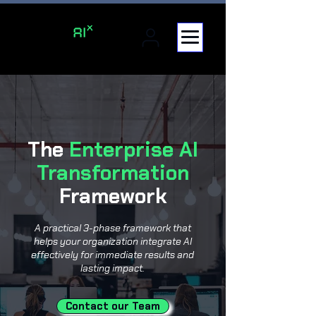
The
Enterprise AI
Transformation
Framework
A practical 3-phase framework that
helps your organization integrate AI
effectively for immediate results and
lasting impact.
Contact our Team