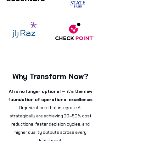
Why Transform Now?
AI is no longer optional — it’s the new
foundation of operational excellence.
Organizations that integrate AI
strategically are achieving 30–50% cost
reductions, faster decision cycles, and
higher quality outputs across every
department.