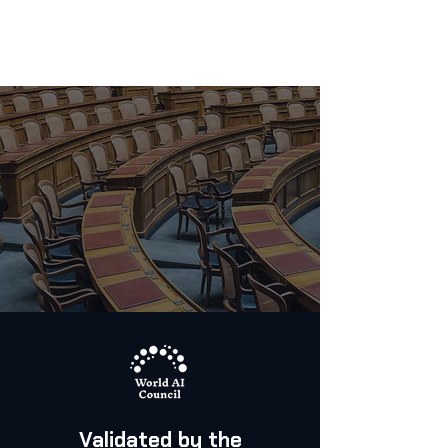
Validated by the