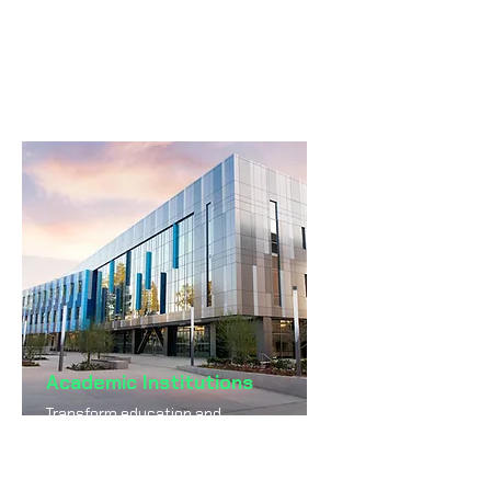
more transparent public
services powered by AI.
Academic Institutions
Transform education and
research through AI-enabled
systems and insights.