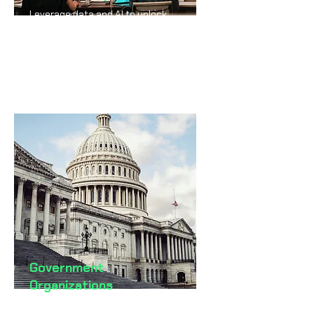
Leverage data and AI to unlock
growth, innovation, and
competitive advantage.
Government
Organizations
Deliver smarter, faster, and