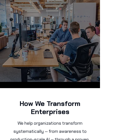
How We Transform
Enterprises
We help organizations transform
systematically — from awareness to
production-scale AI — through a proven,