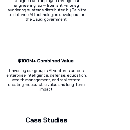
Designed and deployed through our
engineering lab — from anti–money
laundering systems distributed by Deloitte
to defense AI technologies developed for
the Saudi government.
$100M+ Combined Value
Driven by our group’s AI ventures across
enterprise intelligence, defense, education,
wealth management, and real estate,
creating measurable value and long-term
impact.
Case Studies