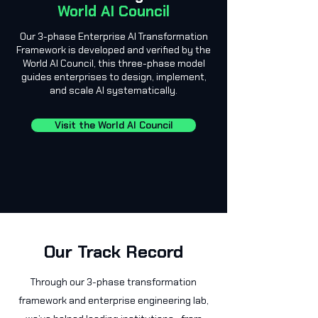
World AI Council
Our 3-phase Enterprise AI Transformation
Framework is developed and verified by the
World AI Council, this three-phase model
guides enterprises to design, implement,
and scale AI systematically.
Visit the World AI Council
Our Track Record
Through our 3-phase transformation
framework and enterprise engineering lab,