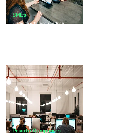
SMEs
Enhance efficiency, reduce
costs, and scale faster
through intelligent automation.
Private Companies