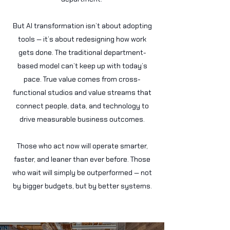
But AI transformation isn’t about adopting
tools — it’s about redesigning how work
gets done. The traditional department-
based model can’t keep up with today’s
pace. True value comes from cross-
functional studios and value streams that
connect people, data, and technology to
drive measurable business outcomes.
Those who act now will operate smarter,
faster, and leaner than ever before. Those
who wait will simply be outperformed — not
by bigger budgets, but by better systems.