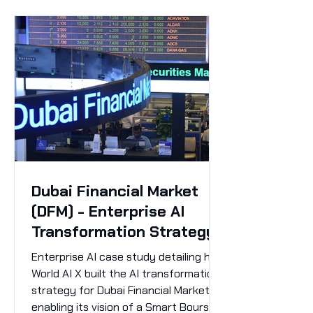
Dubai Financial Market
(DFM) - Enterprise AI
Transformation Strategy
Enterprise AI case study detailing how
World AI X built the AI transformation
strategy for Dubai Financial Market,
enabling its vision of a Smart Bourse.