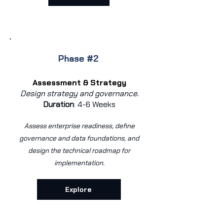
Phase #2
Assessment & Strategy
Design strategy and governance.
Duration
:
4-6 Weeks
Assess enterprise readiness, define
governance and data foundations, and
design the technical roadmap for
implementation.
Explore