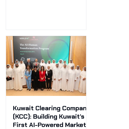
Kuwait Clearing Company
(KCC): Building Kuwait’s
First AI-Powered Market