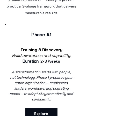
practical 3-phase framework that delivers
measurable results.
Phase #1
Training & Discovery
Build awareness and capability.
Duration
: 2-3 Weeks
AI transformation starts with people,
not technology.
Phase 1 prepares your
entire organization — employees,
leaders, workflows, and operating
model — to adopt AI systematically and
confidently.
Explore