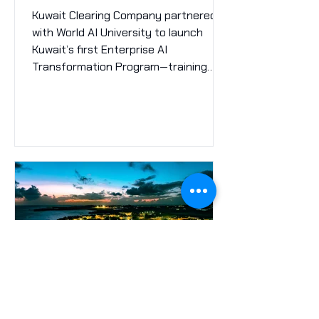
Infrastructure
Kuwait Clearing Company partnered
with World AI University to launch
Kuwait’s first Enterprise AI
Transformation Program—training
120+ professionals, identifying 10 high-
impact AI use cases, and setting a
new benchmark for intelligent
financial market infrastructure in the
MENA region.