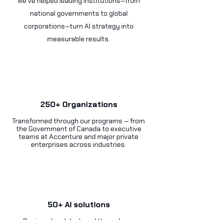
we’ve helped leading institutions—from
national governments to global
corporations—turn AI strategy into
measurable results.
250+ Organizations
Transformed through our programs — from
the Government of Canada to executive
teams at Accenture and major private
enterprises across industries.
50+ AI solutions