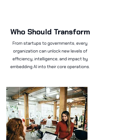
Who Should Transform
From startups to governments, every
organization can unlock new levels of
efficiency, intelligence, and impact by
embedding AI into their core operations.