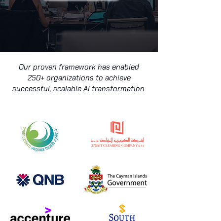
Our proven framework has enabled
250+ organizations to achieve
successful, scalable AI transformation.