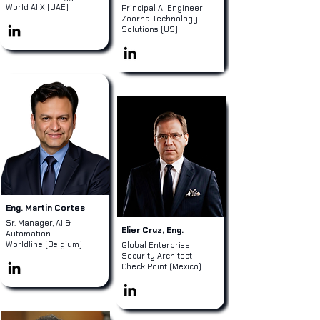
World AI X (UAE)
Principal AI Engineer
Zoorna Technology
Solutions (US)
Eng. Martin Cortes
Sr. Manager, AI &
Elier Cruz, Eng.
Automation
Worldline (Belgium)
Global Enterprise
Security Architect
Check Point (Mexico)