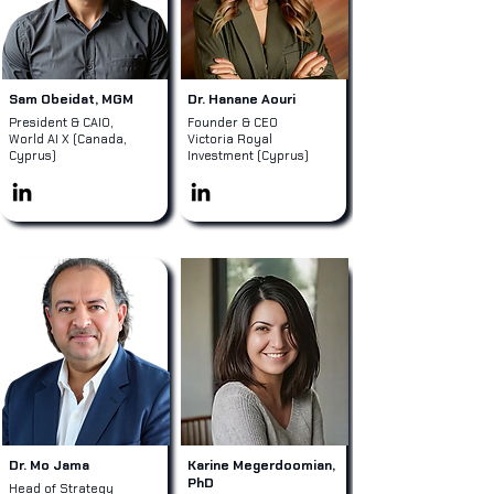
Sam Obeidat, MGM
Dr. Hanane Aouri
President & CAIO,
Founder & CEO
World AI X (Canada,
Victoria Royal
Cyprus)
Investment (Cyprus)
Dr. Mo Jama
Karine Megerdoomian,
PhD
Head of Strategy