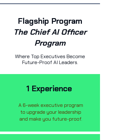
Flagship Program
The Chief AI Officer
Program
Where Top Executives Become
Future-Proof AI Leaders.
1 Experience
A 6-week executive program
to upgrade your leadership
and make you future-proof.