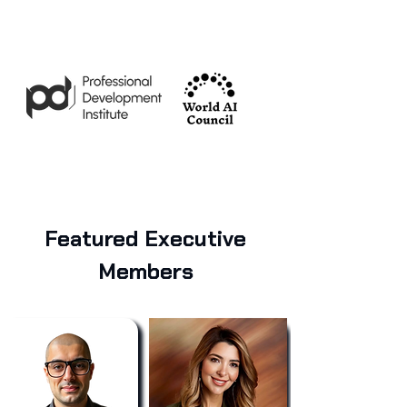
Featured Executive
Members