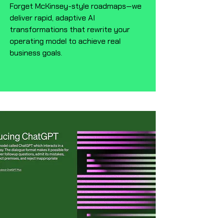
Forget McKinsey-style roadmaps—we
deliver rapid, adaptive AI
transformations that rewrite your
operating model to achieve real
business goals.