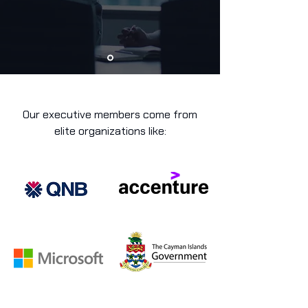
Our executive members come from
elite organizations like: