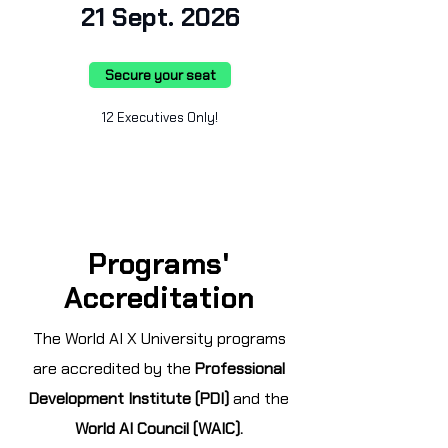
21 Sept. 2026
Secure your seat
12 Executives Only!
Programs'
Accreditation
The World AI X University programs
are accredited by the
Professional
Development Institute (PDI)
and the
World AI Council (WAIC).