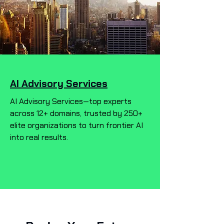
AI Advisory Services
AI Advisory Services—top experts
across 12+ domains, trusted by 250+
elite organizations to turn frontier AI
into real results.