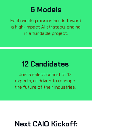
6 Models
Each weekly mission builds toward
a high-impact AI strategy, ending
in a fundable project.
12 Candidates
Join a select cohort of 12
experts, all driven to reshape
the future of their industries.
Next CAIO Kickoff: