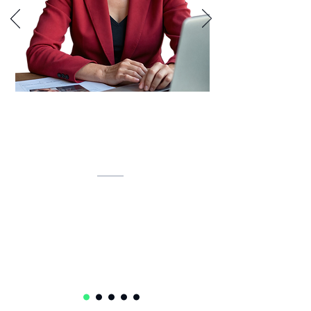
Lynette is developing an AI-powered
inventory intelligence system that
unifies IT assets, predicts lifecycles,
and automates compliance.
Lynette Klue-Baker
Service Delivery Ops Lead Senior Manager
Accenture
USA 🇺🇸