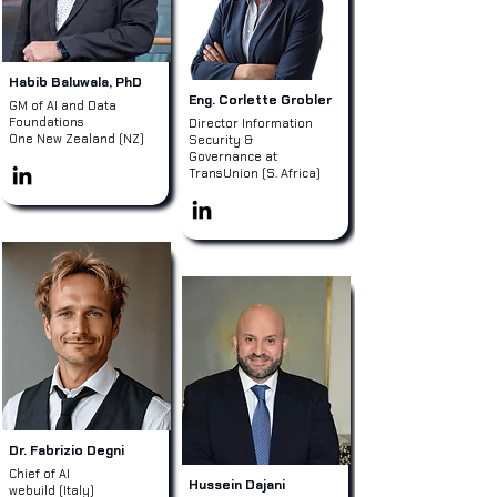
Habib Baluwala, PhD
Eng. Corlette Grobler
GM of AI and Data
Foundations
Director Information
One New Zealand (NZ)
Security &
Governance at
TransUnion (S. Africa)
Dr. Fabrizio Degni
Chief of AI
Hussein Dajani
webuild (Italy)