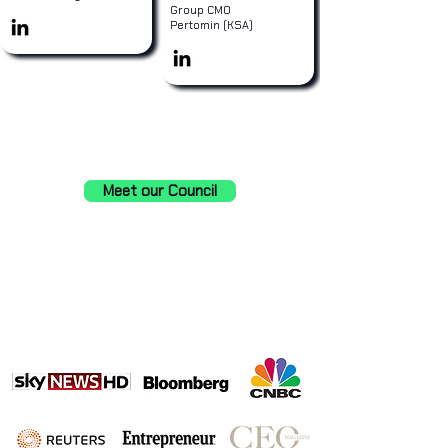
Group CMO
Pertomin (KSA)
Meet our Council