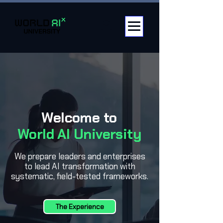
Welcome to
World AI University
We prepare leaders and enterprises
to lead AI transformation with
systematic, field-tested frameworks.
The Experience