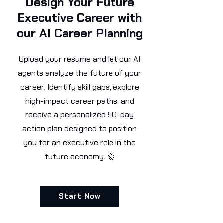
Design Your Future
Executive Career with
our AI Career Planning
Upload your resume and let our AI
agents analyze the future of your
career. Identify skill gaps, explore
high-impact career paths, and
receive a personalized 90-day
action plan designed to position
you for an executive role in the
future economy. 🚀
Start Now