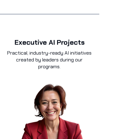
Executive AI Projects
Practical, industry-ready AI initiatives
created by leaders during our
programs.