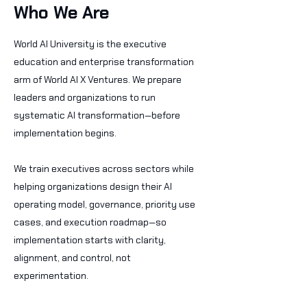
Who We Are
World AI University is the executive
education and enterprise transformation
arm of World AI X Ventures. We prepare
leaders and organizations to run
systematic AI transformation—before
implementation begins.
We train executives across sectors while
helping organizations design their AI
operating model, governance, priority use
cases, and execution roadmap—so
implementation starts with clarity,
alignment, and control, not
experimentation.