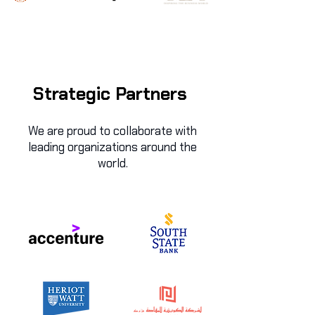
Strategic Partners
We are proud to collaborate with
leading organizations around the
world.