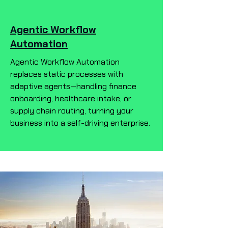
Agentic Workflow
Automation
Agentic Workflow Automation
replaces static processes with
adaptive agents—handling finance
onboarding, healthcare intake, or
supply chain routing, turning your
business into a self-driving enterprise.