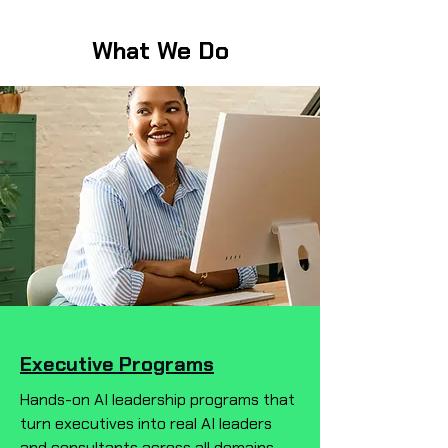
What We Do
Executive Programs
Hands-on AI leadership programs that
turn executives into real AI leaders
and consultants across all domains—