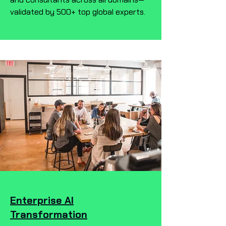
validated by 500+ top global experts.
Enterprise AI
Transformation