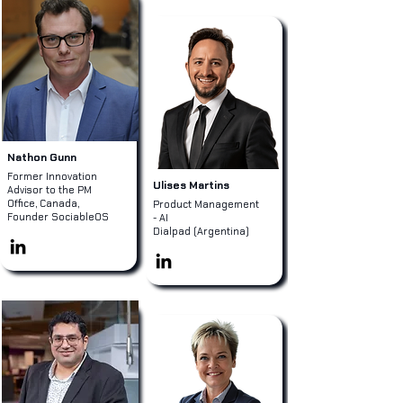
Nathon Gunn
Former Innovation
Ulises Martins
Advisor to the PM
Office, Canada,
Product Management
Founder SociableOS
- AI
Dialpad (Argentina)