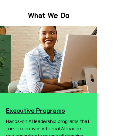
What We Do
Executive Programs
Hands-on AI leadership programs that
turn executives into real AI leaders
and consultants across all domains—