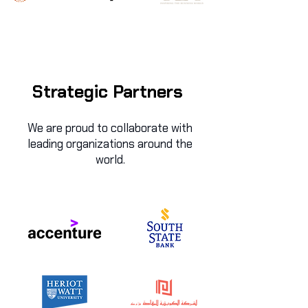
Strategic Partners
We are proud to collaborate with
leading organizations around the
world.