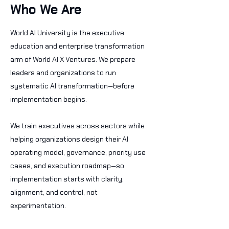
Who We Are
World AI University is the executive
education and enterprise transformation
arm of World AI X Ventures. We prepare
leaders and organizations to run
systematic AI transformation—before
implementation begins.
We train executives across sectors while
helping organizations design their AI
operating model, governance, priority use
cases, and execution roadmap—so
implementation starts with clarity,
alignment, and control, not
experimentation.