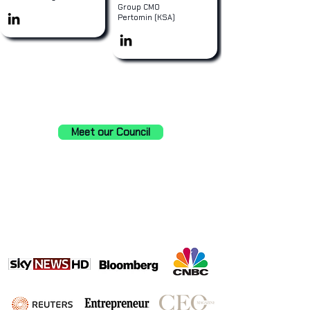
Group CMO
Pertomin (KSA)
Meet our Council