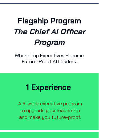
Flagship Program
The Chief AI Officer
Program
Where Top Executives Become
Future-Proof AI Leaders.
1 Experience
A 6-week executive program
to upgrade your leadership
and make you future-proof.