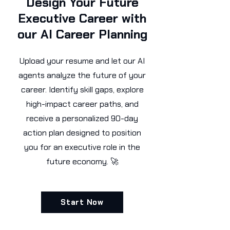
Design Your Future
Executive Career with
our AI Career Planning
Upload your resume and let our AI
agents analyze the future of your
career. Identify skill gaps, explore
high-impact career paths, and
receive a personalized 90-day
action plan designed to position
you for an executive role in the
future economy. 🚀
Start Now