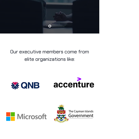
Our executive members come from
elite organizations like: