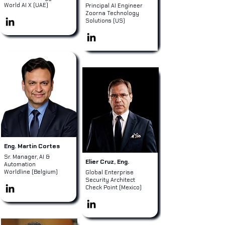
World AI X (UAE)
Principal AI Engineer
Zoorna Technology
Solutions (US)
Eng. Martin Cortes
Sr. Manager, AI &
Elier Cruz, Eng.
Automation
Worldline (Belgium)
Global Enterprise
Security Architect
Check Point (Mexico)