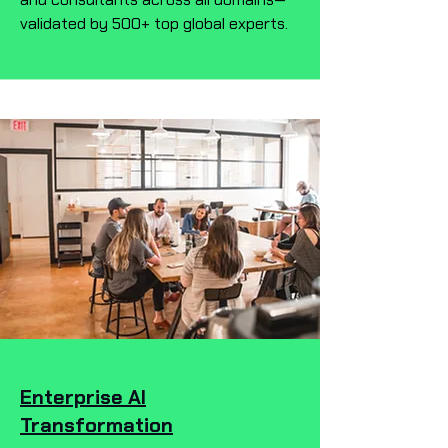
validated by 500+ top global experts.
Enterprise AI
Transformation