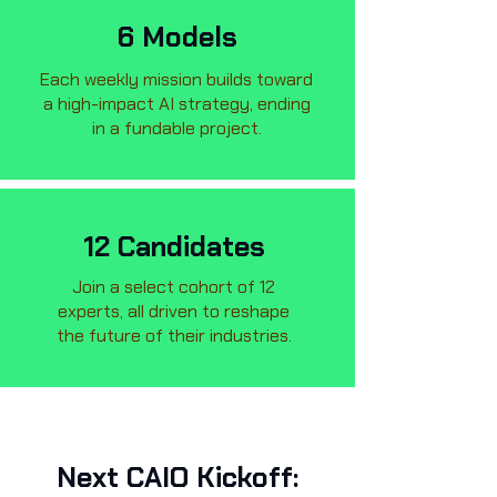
6 Models
Each weekly mission builds toward
a high-impact AI strategy, ending
in a fundable project.
12 Candidates
Join a select cohort of 12
experts, all driven to reshape
the future of their industries.
Next CAIO Kickoff: