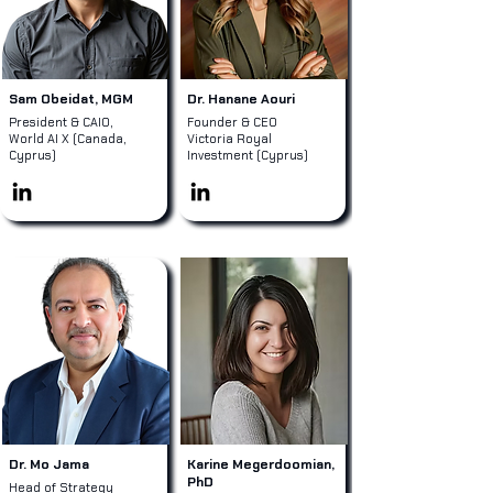
Sam Obeidat, MGM
Dr. Hanane Aouri
President & CAIO,
Founder & CEO
World AI X (Canada,
Victoria Royal
Cyprus)
Investment (Cyprus)
Dr. Mo Jama
Karine Megerdoomian,
PhD
Head of Strategy