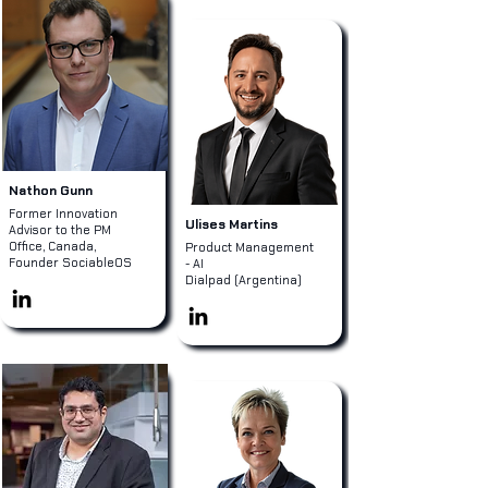
Nathon Gunn
Former Innovation
Ulises Martins
Advisor to the PM
Office, Canada,
Product Management
Founder SociableOS
- AI
Dialpad (Argentina)