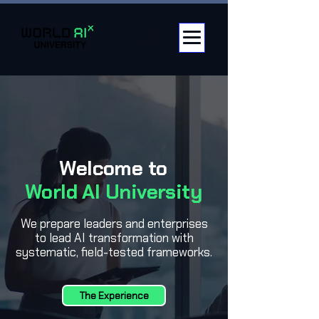
Welcome to
World AI University
We prepare leaders and enterprises
to lead AI transformation with
systematic, field-tested frameworks.
The Experience