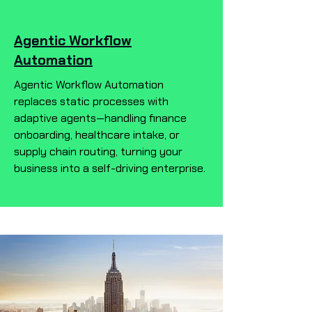
Agentic Workflow
Automation
Agentic Workflow Automation
replaces static processes with
adaptive agents—handling finance
onboarding, healthcare intake, or
supply chain routing, turning your
business into a self-driving enterprise.