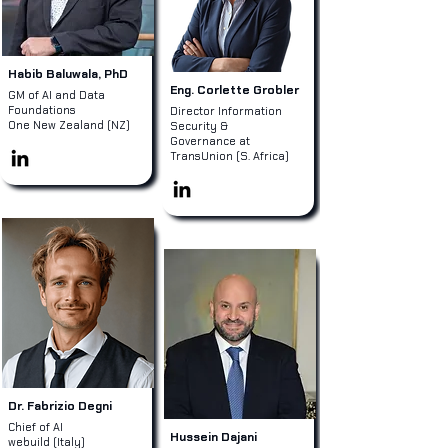
Habib Baluwala, PhD
Eng. Corlette Grobler
GM of AI and Data
Foundations
Director Information
One New Zealand (NZ)
Security &
Governance at
TransUnion (S. Africa)
Dr. Fabrizio Degni
Chief of AI
Hussein Dajani
webuild (Italy)