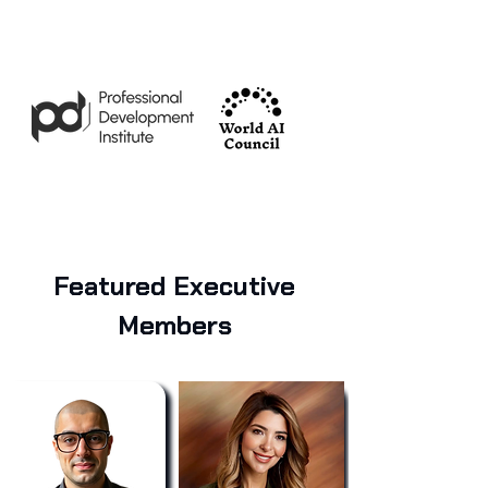
Featured Executive
Members