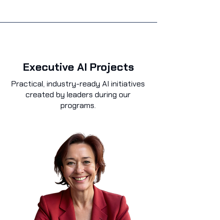
Executive AI Projects
Practical, industry-ready AI initiatives
created by leaders during our
programs.