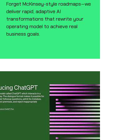
Forget McKinsey-style roadmaps—we
deliver rapid, adaptive AI
transformations that rewrite your
operating model to achieve real
business goals.