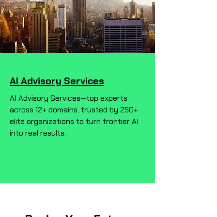
AI Advisory Services
AI Advisory Services—top experts
across 12+ domains, trusted by 250+
elite organizations to turn frontier AI
into real results.