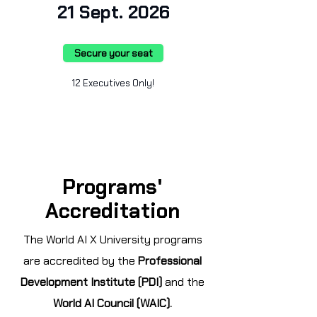
21 Sept. 2026
Secure your seat
12 Executives Only!
Programs'
Accreditation
The World AI X University programs
are accredited by the
Professional
Development Institute (PDI)
and the
World AI Council (WAIC).