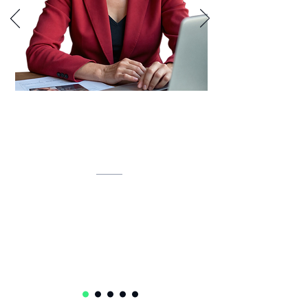
Lynette is developing an AI-powered
inventory intelligence system that
unifies IT assets, predicts lifecycles,
and automates compliance.
Lynette Klue-Baker
Service Delivery Ops Lead Senior Manager
Accenture
USA 🇺🇸