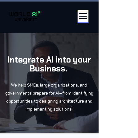
Integrate AI into your
Business.
We help SMEs, large organizations, and
governments prepare for AI—from identifying
opportunities to designing architecture and
implementing solutions.