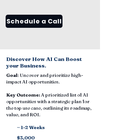
Schedule a Call
Discover How AI Can Boost
your Business.
Goal
: Uncover and prioritize high-
impact AI opportunities.
Key Outcome:
A prioritized list of AI
opportunities with a strategic plan for
the top use case, outlining its roadmap,
value, and ROI.
~ 1-2 Weeks
$3,000