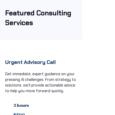
Featured Consulting
Services
Urgent Advisory Call
Get immediate, expert guidance on your
pressing AI challenges. From strategy to
solutions, we’ll provide actionable advice
to help you move forward quickly.
2 hours
$500