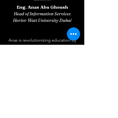
Eng. Anas Abu Ghoush
Head of Information Services
Heriot-Watt University Dubai
Anas is revolutionizing education by
developing a cutting-edge network of
AI agents designed to elevate the
learning experience to unprecedented
heights.