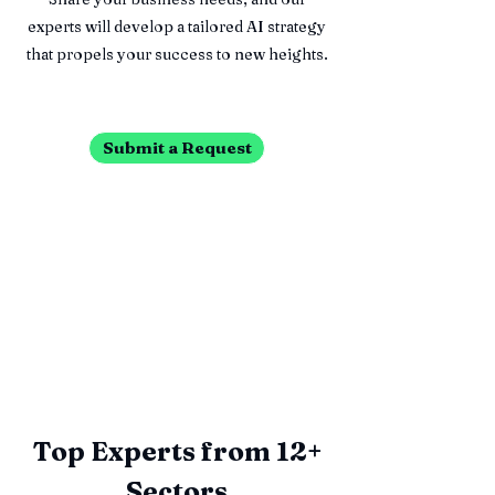
experts will develop a tailored AI strategy
that propels your success to new heights.
Submit a Request
Top Experts from 12+
Sectors