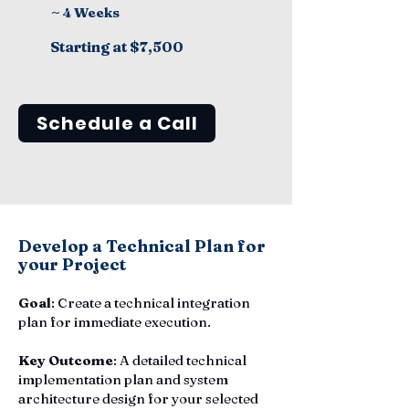
~ 4 Weeks
Starting at $7,500
Schedule a Call
Develop a Technical Plan for
your Project
Goal
: Create a technical integration
plan for immediate execution.
Key Outcome
: A detailed technical
implementation plan and system
architecture design for your selected