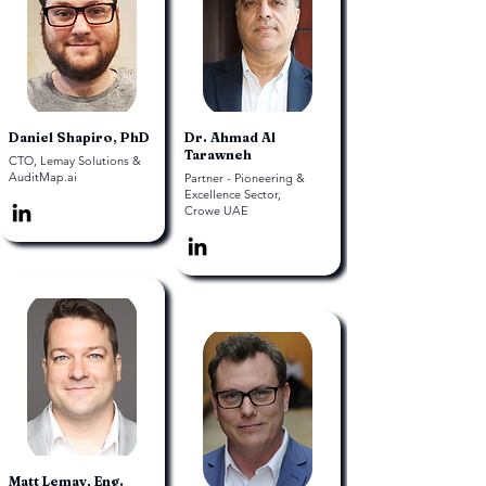
Daniel Shapiro, PhD
Dr. Ahmad Al
Tarawneh
CTO, Lemay Solutions &
AuditMap.ai
Partner - Pioneering &
Excellence Sector,
Crowe UAE
Matt Lemay, Eng.