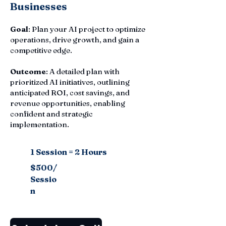
Businesses
Goal
: Plan your AI project to optimize
operations, drive growth, and gain a
competitive edge.
Outcome
: A detailed plan with
prioritized AI initiatives, outlining
anticipated ROI, cost savings, and
revenue opportunities, enabling
confident and strategic
implementation.
1 Session = 2 Hours
$500/
Sessio
n