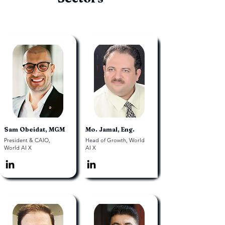
Sam Obeidat, MGM
Mo. Jamal, Eng.
President & CAIO,
Head of Growth, World
World AI X
AI X