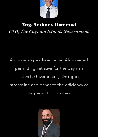
Eng. Anthony Hammad
CTO, The Cayman Islands Government
Anthony is spearheading an AI-powered
permitting initiative for the Cayman
Islands Government, aiming to
streamline and enhance the efficiency of
the permitting process.