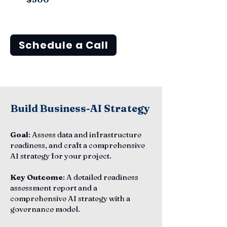
Schedule a Call
Build Business-AI Strategy
Goal
: Assess data and infrastructure
readiness, and craft a comprehensive
AI strategy for your project.
Key Outcome
: A detailed readiness
assessment report and a
comprehensive AI strategy with a
governance model.