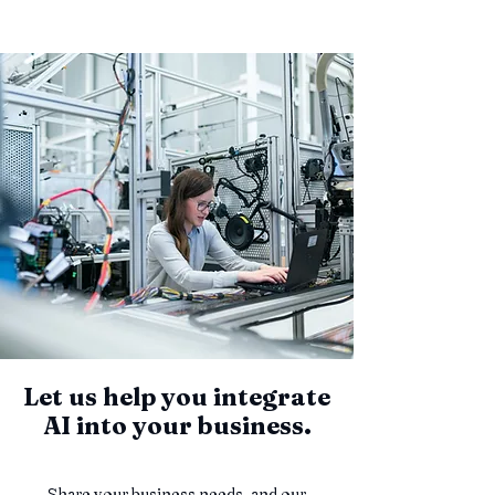
Let us help you integrate
AI into your business.
Share your business needs, and our