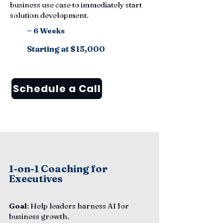
business use case to immediately start
solution development.
~ 6 Weeks
Starting at $15,000
Schedule a Call
1-on-1 Coaching for
Executives
Goal
: Help leaders harness AI for
business growth.