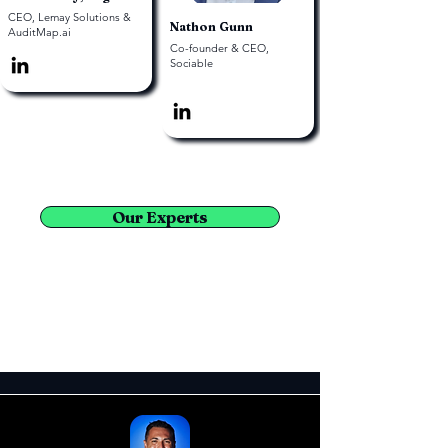
CEO, Lemay Solutions &
Nathon Gunn
AuditMap.ai
Co-founder & CEO,
Sociable
Our Experts