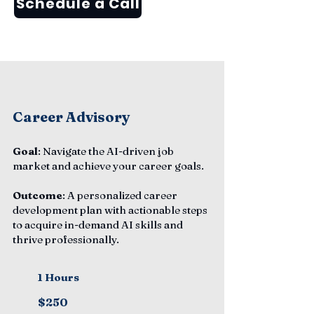
Schedule a Call
Career Advisory
Goal
: Navigate the AI-driven job
market and achieve your career goals.
Outcome
: A personalized career
development plan with actionable steps
to acquire in-demand AI skills and
thrive professionally.
1 Hours
$250