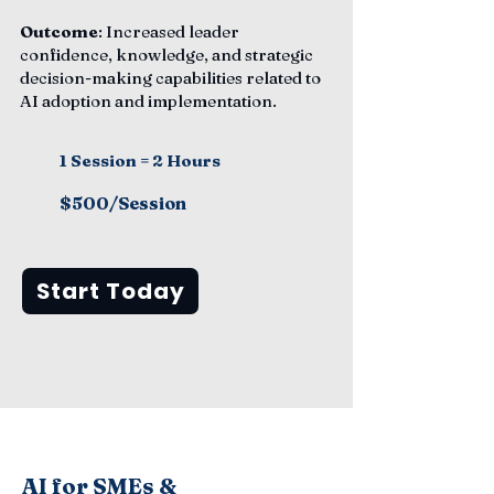
Outcome
: Increased leader
confidence, knowledge, and strategic
decision-making capabilities related to
AI adoption and implementation.
1 Session = 2 Hours
$500/Session
Start Today
AI for SMEs &