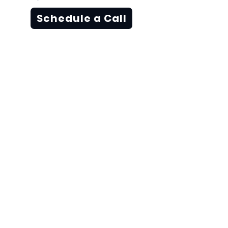
Schedule a Call