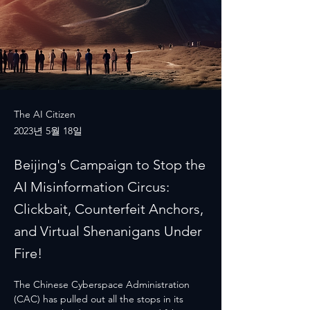
The AI Citizen
2023년 5월 18일
Beijing's Campaign to Stop the
AI Misinformation Circus:
Clickbait, Counterfeit Anchors,
and Virtual Shenanigans Under
Fire!
The Chinese Cyberspace Administration 
(CAC) has pulled out all the stops in its 