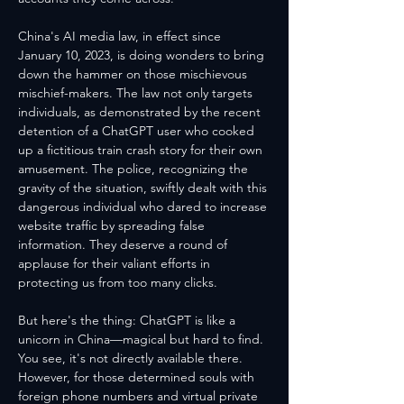
China's AI media law, in effect since 
January 10, 2023, is doing wonders to bring 
down the hammer on those mischievous 
mischief-makers. The law not only targets 
individuals, as demonstrated by the recent 
detention of a ChatGPT user who cooked 
up a fictitious train crash story for their own 
amusement. The police, recognizing the 
gravity of the situation, swiftly dealt with this 
dangerous individual who dared to increase 
website traffic by spreading false 
information. They deserve a round of 
applause for their valiant efforts in 
protecting us from too many clicks.
But here's the thing: ChatGPT is like a 
unicorn in China—magical but hard to find. 
You see, it's not directly available there. 
However, for those determined souls with 
foreign phone numbers and virtual private 