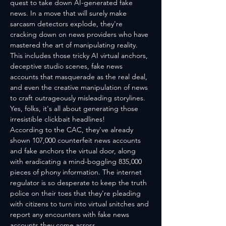
quest to take down AI-generated fake 
news. In a move that will surely make 
sarcasm detectors explode, they're 
cracking down on news providers who have 
mastered the art of manipulating reality. 
This includes those tricky AI virtual anchors, 
deceptive studio scenes, fake news 
accounts that masquerade as the real deal, 
and even the creative manipulation of news 
to craft outrageously misleading storylines. 
Yes, folks, it's all about generating those 
irresistible clickbait headlines!
According to the CAC, they've already 
shown 107,000 counterfeit news accounts 
and fake anchors the virtual door, along 
with eradicating a mind-boggling 835,000 
pieces of phony information. The internet 
regulator is so desperate to keep the truth 
police on their toes that they're pleading 
with citizens to turn into virtual snitches and 
report any encounters with fake news 
accounts they come across.