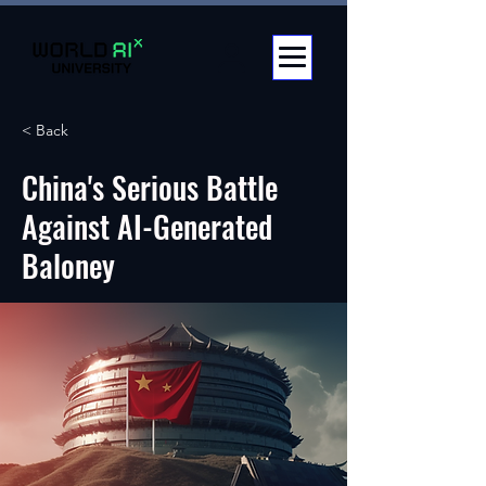
< Back
China's Serious Battle
Against AI-Generated
Baloney