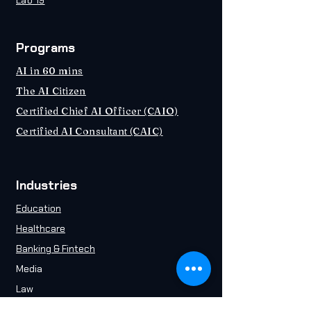
Lab 19
Programs
AI in 60 mins
The AI Citizen
Certified Chief AI Officer (CAIO)
Certified AI Consultant (CAIC)
Industries
Education
Healthcare
Banking & Fintech
Media
Law
Energy