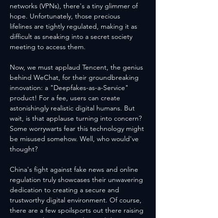
networks (VPNs), there's a tiny glimmer of 
hope. Unfortunately, those precious 
lifelines are tightly regulated, making it as 
difficult as sneaking into a secret society 
meeting to access them.
Now, we must applaud Tencent, the genius 
behind WeChat, for their groundbreaking 
innovation: a "Deepfakes-as-a-Service" 
product! For a fee, users can create 
astonishingly realistic digital humans. But 
wait, is that applause turning into concern? 
Some worrywarts fear this technology might 
be misused somehow. Well, who would've 
thought?
China's fight against fake news and online 
regulation truly showcases their unwavering 
dedication to creating a secure and 
trustworthy digital environment. Of course, 
there are a few spoilsports out there raising 