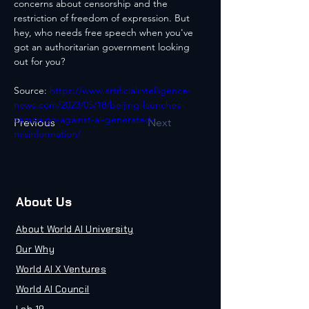
concerns about censorship and the 
restriction of freedom of expression. But 
hey, who needs free speech when you've 
got an authoritarian government looking 
out for you?
Source: 
https://www.artificialintelligence-
news.com/2023/05/18/beijing-launches-
campaign-against-ai-generated-
Previous
Next
misinformation/
About Us
About World AI University
Our Why
World AI X Ventures
World AI Council