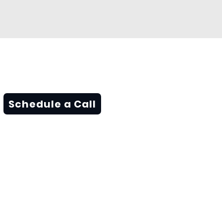
Schedule a Call