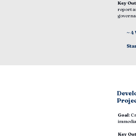
Key Ou
report a
governa
~ 4
Sta
Develo
Proje
Goal
: C
immediat
Key Ou