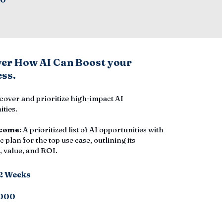
ver How AI Can Boost your
ss.
cover and prioritize high-impact AI
ties.
come:
A prioritized list of AI opportunities with
c plan for the top use case, outlining its
 value, and ROI.
-2 Weeks
000