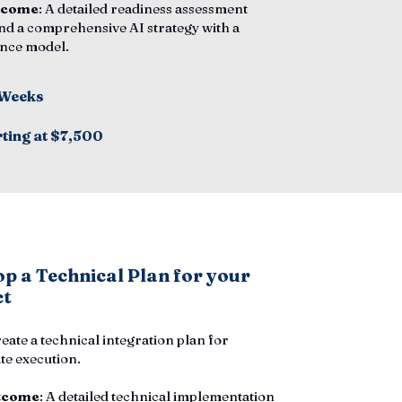
tcome
: A detailed readiness assessment
nd a comprehensive AI strategy with a
nce model.
 Weeks
rting at $7,500
p a Technical Plan for your
ct
reate a technical integration plan for
e execution.
tcome
: A detailed technical implementation