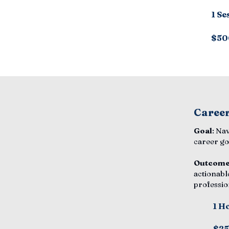
1 Se
$50
Career
Goal
: Na
career go
Outcom
actionabl
professio
1 H
$2