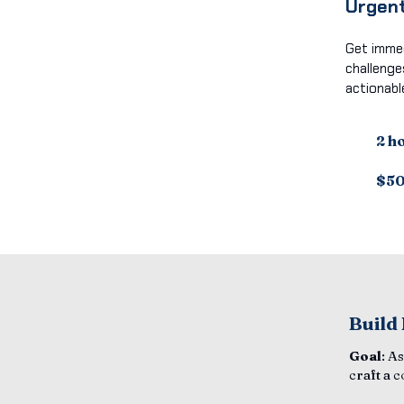
Urgent
Get immed
challenge
actionabl
2 h
$5
Build
Goal
: A
craft a 