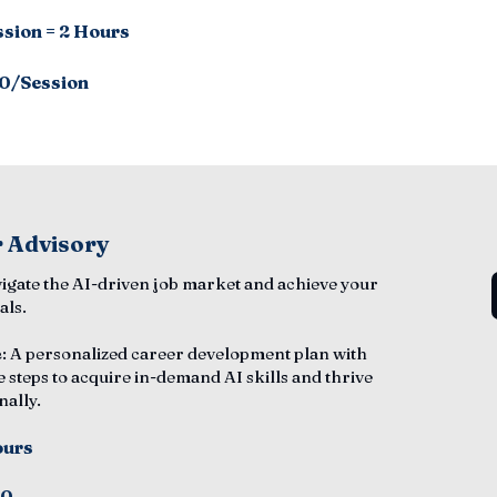
ssion = 2 Hours
0/Session
 Advisory
vigate the AI-driven job market and achieve your
als.
e
: A personalized career development plan with
e steps to acquire in-demand AI skills and thrive
nally.
ours
50