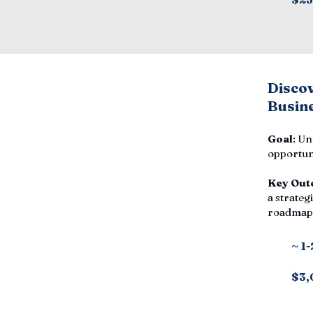
Disco
Busine
Goal
: Un
opportuni
Key Out
a strategi
roadmap,
~ 1
$3,