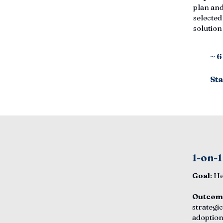
plan and
selected
solutio
~ 
Sta
1-on-1
Goal
: H
Outcom
strategic
adoption