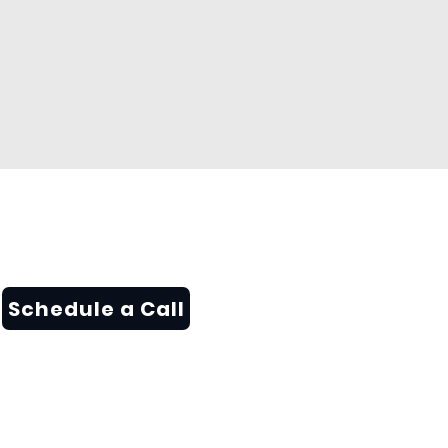
Schedule a Call