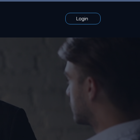
Login