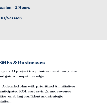
ession = 2 Hours
00/Session
 SMEs & Businesses
an your AI project to optimize operations, drive
nd gain a competitive edge.
e
: A detailed plan with prioritized AI initiatives,
 anticipated ROI, cost savings, and revenue
ties, enabling confident and strategic
tation.