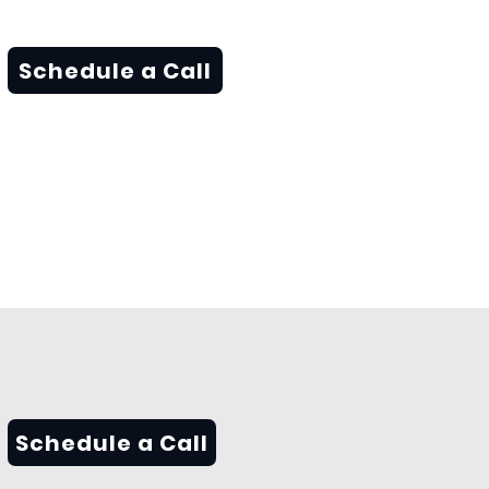
Schedule a Call
Schedule a Call