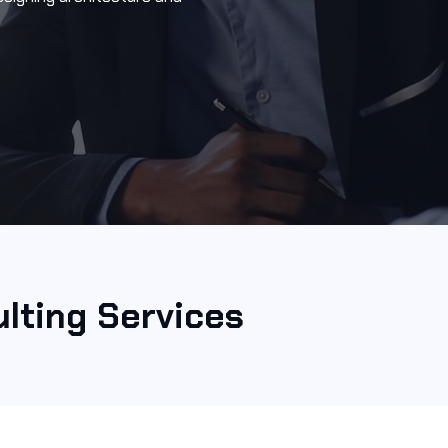
lting Services