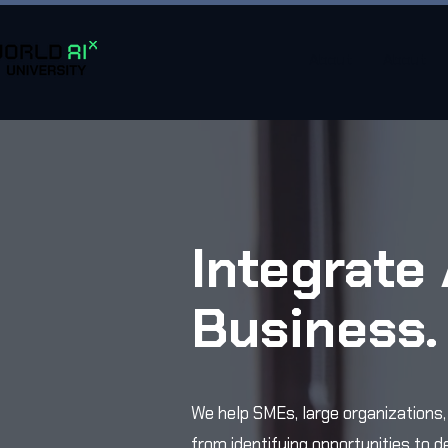
About
About
Integrate 
Business
We help SMEs, large organizations
from identifying opportunities to d