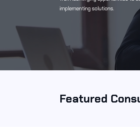
implementing solutions.
Featured Consu