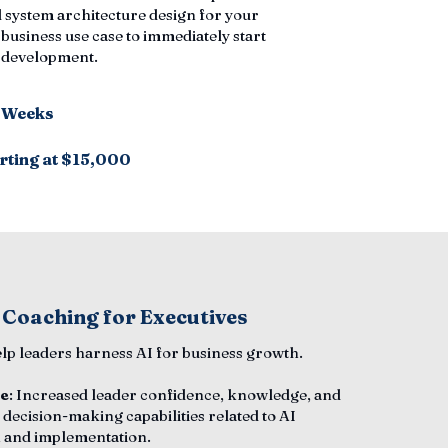
 system architecture design for your
 business use case to immediately start
n development.
6 Weeks
rting at $15,000
 Coaching for Executives
elp leaders harness AI for business growth.
e
: Increased leader confidence, knowledge, and
 decision-making capabilities related to AI
 and implementation.