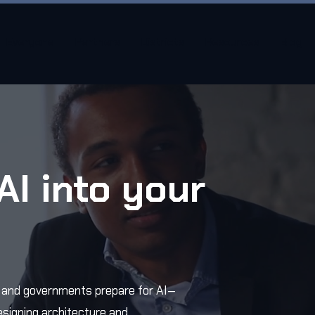
Everyone
Partners
Districts
Resources
Blog
AI into your
.
, and governments prepare for AI—
esigning architecture and