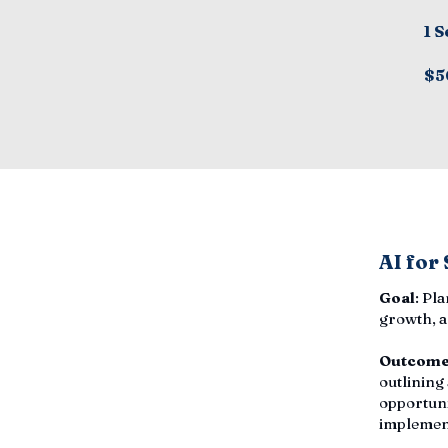
1 S
$5
AI for
Goal
: Pl
growth, a
Outcom
outlining
opportuni
implemen