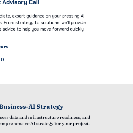
 Advisory Call
iate, expert guidance on your pressing AI
s. From strategy to solutions, we’ll provide
e advice to help you move forward quickly.
ours
00
 Business-AI Strategy
ssess data and infrastructure readiness, and
comprehensive AI strategy for your project.