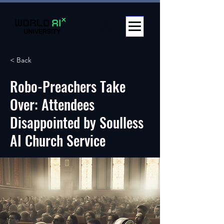
< Back
Robo-Preachers Take
Over: Attendees
Disappointed by Soulless
AI Church Service