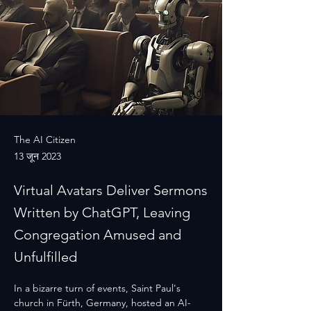
The AI Citizen
13 जून 2023
Virtual Avatars Deliver Sermons
Written by ChatGPT, Leaving
Congregation Amused and
Unfulfilled
In a bizarre turn of events, Saint Paul's 
church in Fürth, Germany, hosted an AI-