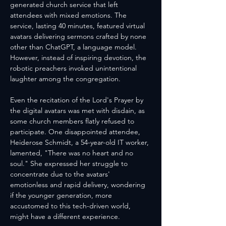
generated church service that left 
attendees with mixed emotions. The 
service, lasting 40 minutes, featured virtual 
avatars delivering sermons crafted by none 
other than ChatGPT, a language model. 
However, instead of inspiring devotion, the 
robotic preachers invoked unintentional 
laughter among the congregation.
Even the recitation of the Lord's Prayer by 
the digital avatars was met with disdain, as 
some church members flatly refused to 
participate. One disappointed attendee, 
Heiderose Schmidt, a 54-year-old IT worker, 
lamented, "There was no heart and no 
soul." She expressed her struggle to 
concentrate due to the avatars' 
emotionless and rapid delivery, wondering 
if the younger generation, more 
accustomed to this tech-driven world, 
might have a different experience.