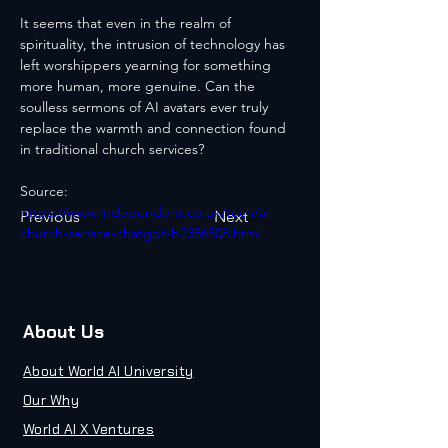
It seems that even in the realm of 
spirituality, the intrusion of technology has 
left worshippers yearning for something 
more human, more genuine. Can the 
soulless sermons of AI avatars ever truly 
replace the warmth and connection found 
in traditional church services?
Source: 
https://www.independent.co.uk/tech/ai-
Previous
Next
church-service-chatgpt-b2356508.html
About Us
About World AI University
Our Why
World AI X Ventures