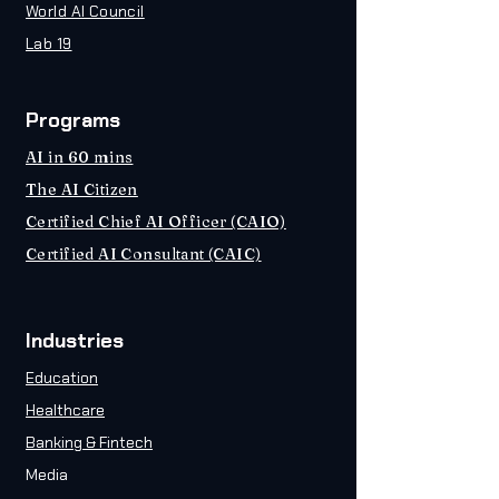
World AI Council
Lab 19
Programs
AI in 60 mins
The AI Citizen
Certified Chief AI Officer (CAIO)
Certified AI Consultant (CAIC)
Industries
Education
Healthcare
Banking & Fintech
Media