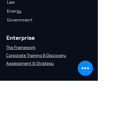
Law
Energy
Government
Enterprise
The Framework
Corporate Training & Discovery
Assessment & Strategy
Resources
Plan your Career
Take an AI Quiz
Free AI 101 Course
Insights & Articles
AI in 2071