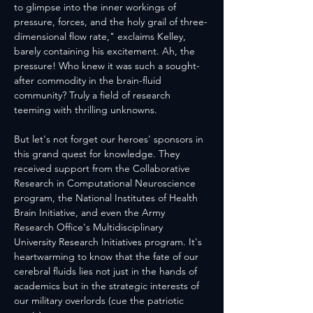
to glimpse into the inner workings of 
pressure, forces, and the holy grail of three-
dimensional flow rate," exclaims Kelley, 
barely containing his excitement. Ah, the 
pressure! Who knew it was such a sought-
after commodity in the brain-fluid 
community? Truly a field of research 
teeming with thrilling unknowns.
But let's not forget our heroes' sponsors in 
this grand quest for knowledge. They 
received support from the Collaborative 
Research in Computational Neuroscience 
program, the National Institutes of Health 
Brain Initiative, and even the Army 
Research Office's Multidisciplinary 
University Research Initiatives program. It's 
heartwarming to know that the fate of our 
cerebral fluids lies not just in the hands of 
academics but in the strategic interests of 
our military overlords (cue the patriotic 