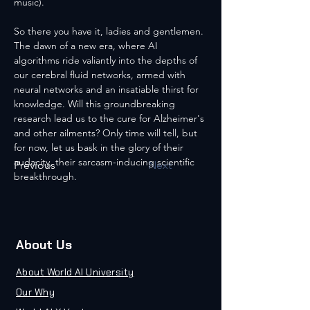
music).
So there you have it, ladies and gentlemen. 
The dawn of a new era, where AI 
algorithms ride valiantly into the depths of 
our cerebral fluid networks, armed with 
neural networks and an insatiable thirst for 
knowledge. Will this groundbreaking 
research lead us to the cure for Alzheimer's 
and other ailments? Only time will tell, but 
for now, let us bask in the glory of their 
audacity, their sarcasm-inducing scientific 
Previous
Next
breakthrough.
About Us
About World AI University
Our Why