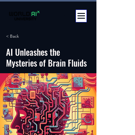
< Back
AI Unleashes the
Mysteries of Brain Fluids