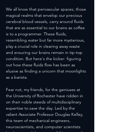
We all know that perivascular spaces, those 
magical realms that envelop our precious 
cerebral blood vessels, carry around fluids 
that are as essential to our brains as coffee 
is to a programmer. These fluids, 
resembling water but far more mysterious, 
play a crucial role in clearing away waste 
and ensuring our brains remain in tip-top 
condition. But here's the kicker: figuring 
out how these fluids flow has been as 
elusive as finding a unicorn that moonlights 
as a barista.
Fear not, my friends, for the geniuses at 
the University of Rochester have ridden in 
on their noble steeds of multidisciplinary 
expertise to save the day. Led by the 
valiant Associate Professor Douglas Kelley, 
this team of mechanical engineers, 
neuroscientists, and computer scientists 