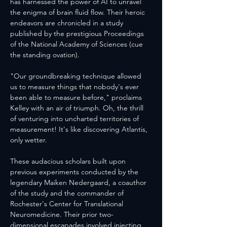
has harnessed the power of AI to unravel 
the enigma of brain fluid flow. Their heroic 
endeavors are chronicled in a study 
published by the prestigious Proceedings 
of the National Academy of Sciences (cue 
the standing ovation).
"Our groundbreaking technique allowed 
us to measure things that nobody's ever 
been able to measure before," proclaims 
Kelley with an air of triumph. Oh, the thrill 
of venturing into uncharted territories of 
measurement! It's like discovering Atlantis, 
only wetter.
These audacious scholars built upon 
previous experiments conducted by the 
legendary Maiken Nedergaard, a coauthor 
of the study and the commander of 
Rochester's Center for Translational 
Neuromedicine. Their prior two-
dimensional escapades involved injecting 