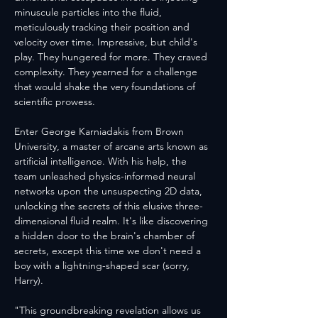
minuscule particles into the fluid, 
meticulously tracking their position and 
velocity over time. Impressive, but child's 
play. They hungered for more. They craved 
complexity. They yearned for a challenge 
that would shake the very foundations of 
scientific prowess.
Enter George Karniadakis from Brown 
University, a master of arcane arts known as 
artificial intelligence. With his help, the 
team unleashed physics-informed neural 
networks upon the unsuspecting 2D data, 
unlocking the secrets of this elusive three-
dimensional fluid realm. It's like discovering 
a hidden door to the brain's chamber of 
secrets, except this time we don't need a 
boy with a lightning-shaped scar (sorry, 
Harry).
"This groundbreaking revelation allows us 