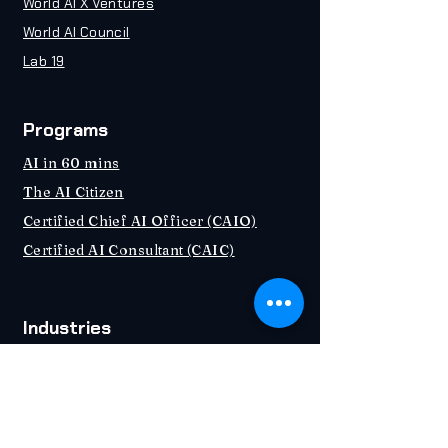
World AI X Ventures
World AI Council
Lab 19
Programs
AI in 60 mins
The AI Citizen
Certified Chief AI Officer (CAIO)
Certified AI Consultant (CAIC)
Industries
Education
Healthcare
Banking & Fintech