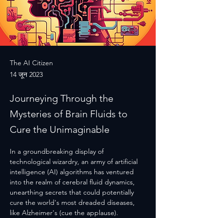
The AI Citizen
14 जून 2023
Journeying Through the
Mysteries of Brain Fluids to
Cure the Unimaginable
In a groundbreaking display of 
technological wizardry, an army of artificial 
intelligence (AI) algorithms has ventured 
into the realm of cerebral fluid dynamics, 
unearthing secrets that could potentially 
cure the world's most dreaded diseases, 
like Alzheimer's (cue the applause).