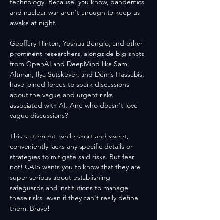
technology. Because, you know, pandemics 
and nuclear war aren't enough to keep us 
awake at night.
Geoffery Hinton, Yoshua Bengio, and other 
prominent researchers, alongside big shots 
from OpenAI and DeepMind like Sam 
Altman, Ilya Sutskever, and Demis Hassabis, 
have joined forces to spark discussions 
about the vague and urgent risks 
associated with AI. And who doesn't love 
vague discussions?
This statement, while short and sweet, 
conveniently lacks any specific details or 
strategies to mitigate said risks. But fear 
not! CAIS wants you to know that they are 
super serious about establishing 
safeguards and institutions to manage 
these risks, even if they can't really define 
them. Bravo!