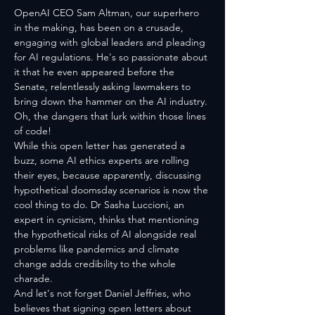
OpenAI CEO Sam Altman, our superhero 
in the making, has been on a crusade, 
engaging with global leaders and pleading 
for AI regulations. He's so passionate about 
it that he even appeared before the 
Senate, relentlessly asking lawmakers to 
bring down the hammer on the AI industry. 
Oh, the dangers that lurk within those lines 
of code!
While this open letter has generated a 
buzz, some AI ethics experts are rolling 
their eyes, because apparently, discussing 
hypothetical doomsday scenarios is now the 
cool thing to do. Dr Sasha Luccioni, an 
expert in cynicism, thinks that mentioning 
the hypothetical risks of AI alongside real 
problems like pandemics and climate 
change adds credibility to the whole 
charade. 
And let's not forget Daniel Jeffries, who 
believes that signing open letters about 