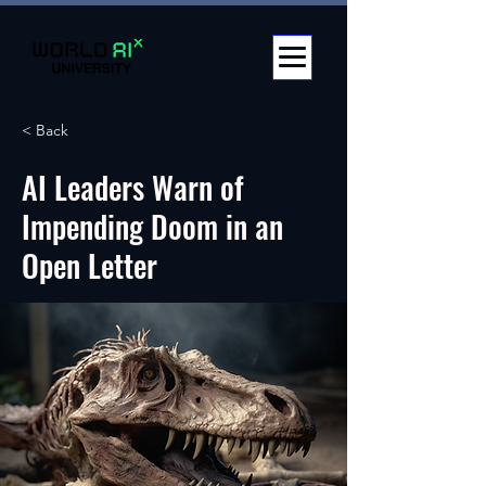
< Back
AI Leaders Warn of
Impending Doom in an
Open Letter