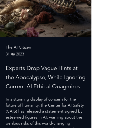
The AI Citizen
31 मई 2023
Experts Drop Vague Hints at
the Apocalypse, While Ignoring
Current AI Ethical Quagmires
In a stunning display of concern for the 
future of humanity, the Center for AI Safety 
(CAIS) has released a statement signed by 
esteemed figures in AI, warning about the 
perilous risks of this world-changing 