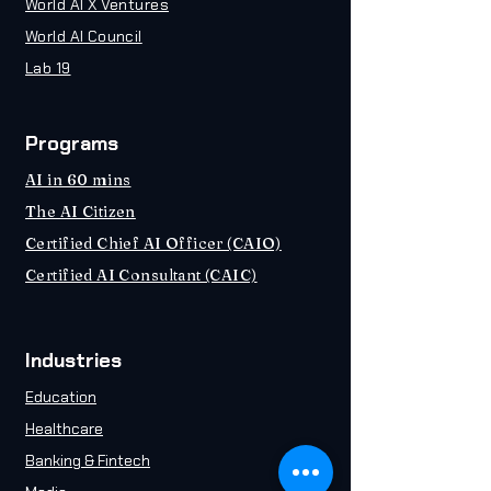
World AI X Ventures
World AI Council
Lab 19
Programs
AI in 60 mins
The AI Citizen
Certified Chief AI Officer (CAIO)
Certified AI Consultant (CAIC)
Industries
Education
Healthcare
Banking & Fintech