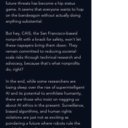
future threats has become a hip status 
game. It seems that everyone wants to hop 
on the bandwagon without actually doing 
anything substantial. 
But hey, CAIS, the San Francisco-based 
nonprofit with a knack for safety, won't let 
these naysayers bring them down. They 
remain committed to reducing societal-
scale risks through technical research and 
advocacy, because that's what nonprofits 
do, right?
In the end, while some researchers are 
losing sleep over the rise of superintelligent 
AI and its potential to annihilate humanity, 
there are those who insist on nagging us 
about AI ethics in the present. Surveillance, 
biased algorithms, and human rights 
violations are just not as exciting as 
pondering a future where robots rule the 