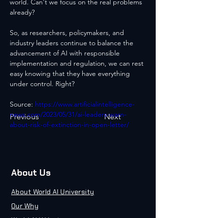
world. Can't we focus on the real problems 
already?
So, as researchers, policymakers, and 
industry leaders continue to balance the 
advancement of AI with responsible 
implementation and regulation, we can rest 
easy knowing that they have everything 
under control. Right?
Source: 
https://www.artificialintelligence-
news.com/2023/05/31/ai-leaders-warn-
Previous
Next
about-risk-of-extinction-in-open-letter/
About Us
About World AI University
Our Why