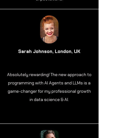
Sarah Johnson, London, UK
Absolutely rewarding! The new approach to
programming with AI Agents and LLMs is a
game-changer for my professional growth
in data science & AI.