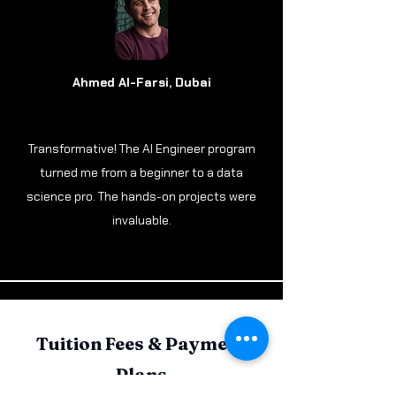
Ahmed Al-Farsi, Dubai
Transformative! The AI Engineer program
turned me from a beginner to a data
science pro. The hands-on projects were
invaluable.
Tuition Fees & Payment
Plans