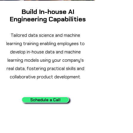
Build In-house AI
Engineering Capabilities
Tailored data science and machine
learning training enabling employees to
develop in-house data and machine
learning models using your company's
real data, fostering practical skills and
collaborative product development.
Schedule a Call