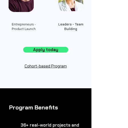
Entrepreneurs -
Leaders - Team
Product Launch
Building
Apply today
Cohort-based Program
Program Benefits
36+ real-world projects and