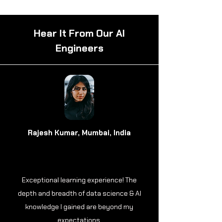
Hear It From Our AI
Engineers
Rajesh Kumar, Mumbai, India
Exceptional learning experience! The
depth and breadth of data science & AI
knowledge I gained are beyond my
expectations.