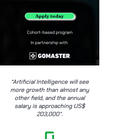
Apply today
Cohort-based program
In partnership with:
“Artificial Intelligence will see
more growth than almost any
other field, and the annual
salary is approaching US$
203,000”.