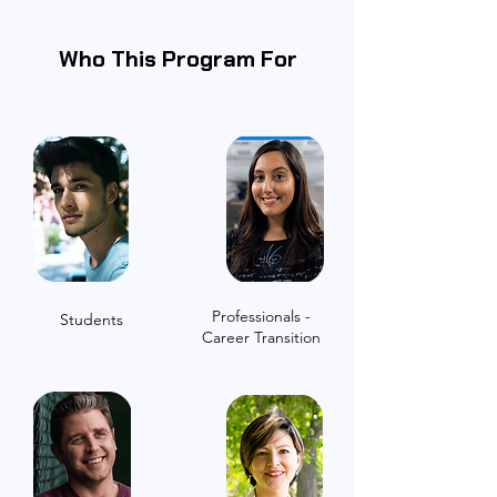
Who This Program For
Professionals -
Students
Career Transition