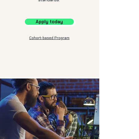
Apply today
Cohort-based Program