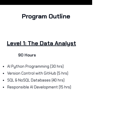
Program Outline
Level 1: The Data Analyst
90 Hours
AI Python Programming (30 hrs)
Version Control with GitHub (5 hrs)
SQL & NoSQL Databases (40 hrs)
Responsible AI Development (15 hrs)