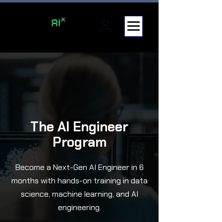
The AI Engineer
Program
Become a Next-Gen AI Engineer in 6
months with hands-on training in data
science, machine learning, and AI
engineering.