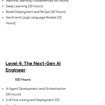
Machine Learning Fundamentals (40 Hours)
Deep Learning (30 Hours)
Model Deployment and MLOps (30 Hours)
GenAI and Large Language Models (30
Hours].
Level 4: The Next-Gen AI
Engineer
100 Hours
AI Agent Development and Orchestration
(30 Hours)
LLM Fine-tuning and Deployment (25