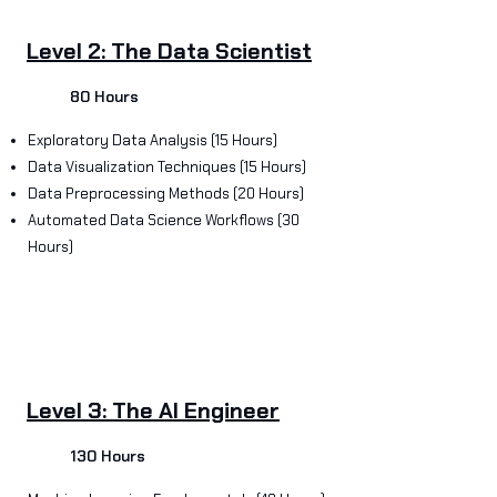
Level 2: The Data Scientist
80 Hours
Exploratory Data Analysis (15 Hours)
Data Visualization Techniques (15 Hours)
Data Preprocessing Methods (20 Hours)
Automated Data Science Workflows (30
Hours)
Level 3: The AI Engineer
130 Hours