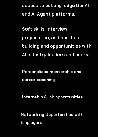
access to cutting-edge GenAI
and AI Agent platforms.
Soft skills, interview
preparation, and portfolio
building and opportunities with
AI industry leaders and peers.
Personalized mentorship and
career coaching.
Internship & job opportunities
Networking Opportunities with
Employers