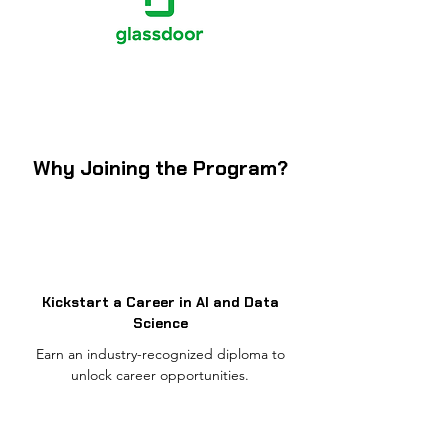
Why Joining the Program?
Kickstart a Career in AI and Data
Science
Earn an industry-recognized diploma to
unlock career opportunities.