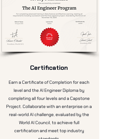
Certification
Earn a Certificate of Completion for each
level and the AI Engineer Diploma by
completing all four levels and a Capstone
Project. Collaborate with an enterprise on a
real-world AI challenge, evaluated by the
World AI Council, to achieve full
certification and meet top industry
standards.