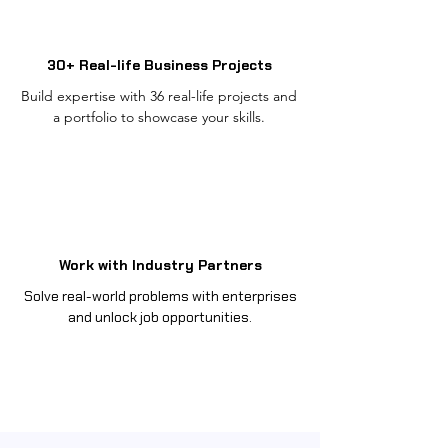
30+ Real-life Business Projects
Build expertise with 36 real-life projects and
a portfolio to showcase your skills.
Work with Industry Partners
Solve real-world problems with enterprises
and unlock job opportunities.