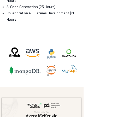
Hours)
AI Code Generation (25 Hours)
Collaborative AI Systems Development (20
Hours)