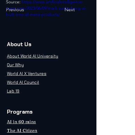
Source: 
https://www.artificialintelligence-
news.com/2023/06/09/mark-zuckerberg-ai-
Previous
Next
built-into-all-meta-products/
About Us
About World AI University
Our Why
World AI X Ventures
World AI Council
Lab 19
Programs
AI in 60 mins
The AI Citizen