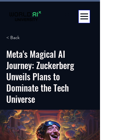
< Back
Meta's Magical AI
Journey: Zuckerberg
Unveils Plans to
Dominate the Tech
Universe