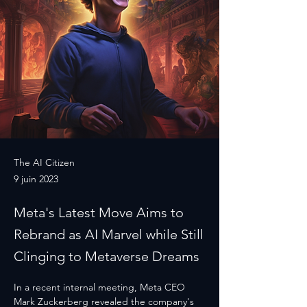
The AI Citizen
9 juin 2023
Meta's Latest Move Aims to
Rebrand as AI Marvel while Still
Clinging to Metaverse Dreams
In a recent internal meeting, Meta CEO 
Mark Zuckerberg revealed the company's 