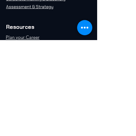
Assessment & Strategy
Resources
Plan your Career
Take an AI Quiz
Free AI 101 Course
Insights & Articles
AI in 2071
Schedule a Call
World AI University, an initiative by World