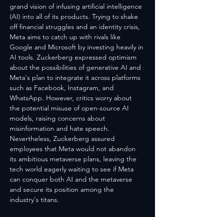
grand vision of infusing artificial intelligence 
(AI) into all of its products. Trying to shake 
off financial struggles and an identity crisis, 
Meta aims to catch up with rivals like 
Google and Microsoft by investing heavily in 
AI tools. Zuckerberg expressed optimism 
about the possibilities of generative AI and 
Meta's plan to integrate it across platforms 
such as Facebook, Instagram, and 
WhatsApp. However, critics worry about 
the potential misuse of open-source AI 
models, raising concerns about 
misinformation and hate speech. 
Nevertheless, Zuckerberg assured 
employees that Meta would not abandon 
its ambitious metaverse plans, leaving the 
tech world eagerly waiting to see if Meta 
can conquer both AI and the metaverse 
and secure its position among the 
industry's titans.