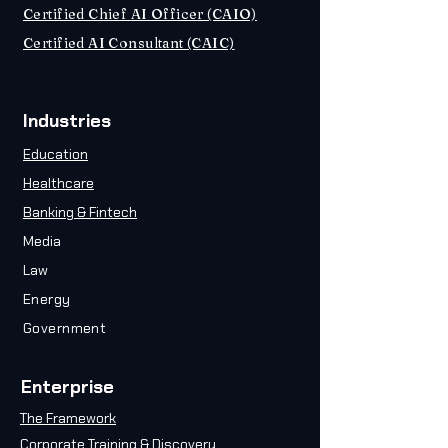
Certified Chief AI Officer (CAIO)
Certified AI Consultant (CAIC)
Industries
Education
Healthcare
Banking & Fintech
Media
Law
Energy
Government
Enterprise
The Framework
Corporate Training & Discovery