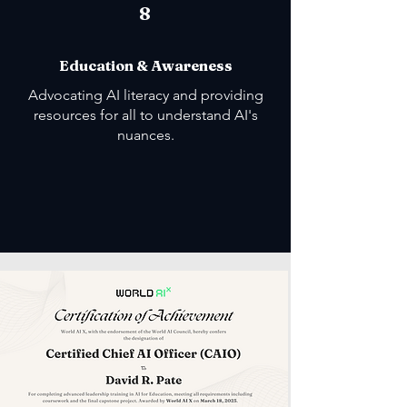
8
Education & Awareness
Advocating AI literacy and providing
resources for all to understand AI's
nuances.