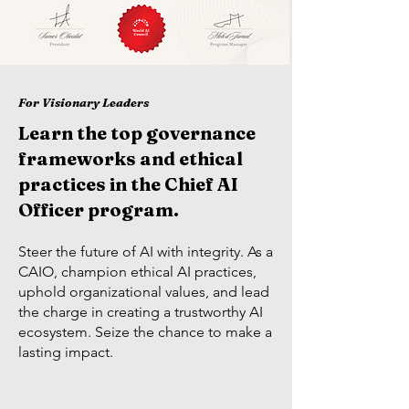
For Visionary Leaders
Learn the top governance
frameworks and ethical
practices in the Chief AI
Officer program.
Steer the future of AI with integrity. As a
CAIO, champion ethical AI practices,
uphold organizational values, and lead
the charge in creating a trustworthy AI
ecosystem. Seize the chance to make a
lasting impact.