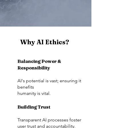
Why AI Ethics?
Balancing Power &
Responsibility
AI's potential is vast; ensuring it
benefits
humanity is vital.
Building Trust
Transparent AI processes foster
user trust and accountability.