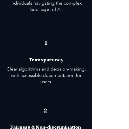
individuals navigating the complex
landscape of AI.
1
Transparency
Clear algorithms and decision-making,
with accessible documentation for
users.
2
Fairness & Non-discrimination