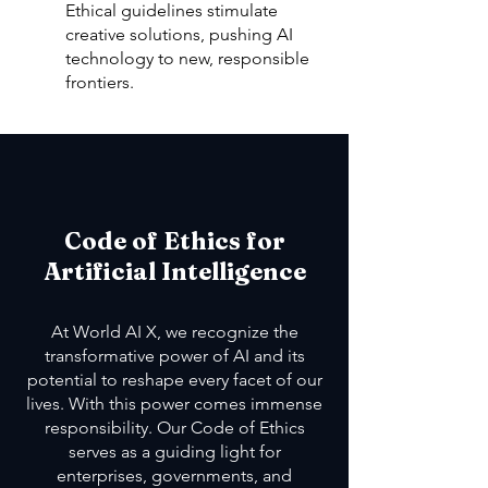
Ethical guidelines stimulate
creative solutions, pushing AI
technology to new, responsible
frontiers.
Code of Ethics for
Artificial Intelligence
At World AI X, we recognize the
transformative power of AI and its
potential to reshape every facet of our
lives. With this power comes immense
responsibility. Our Code of Ethics
serves as a guiding light for
enterprises, governments, and