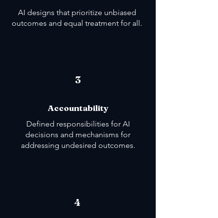
AI designs that prioritize unbiased
outcomes and equal treatment for all.
3
Accountability
Defined responsibilities for AI
decisions and mechanisms for
addressing undesired outcomes.
4