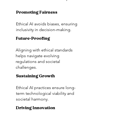
Promoting Fairness
Ethical AI avoids biases, ensuring
inclusivity in decision-making.
Future-Proofing
Aligning with ethical standards
helps navigate evolving
regulations and societal
challenges.
Sustaining Growth
Ethical AI practices ensure long-
term technological viability and
societal harmony.
Driving Innovation