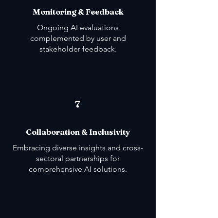
Monitoring & Feedback
Ongoing AI evaluations
complemented by user and
stakeholder feedback.
7
Collaboration & Inclusivity
Embracing diverse insights and cross-
sectoral partnerships for
comprehensive AI solutions.