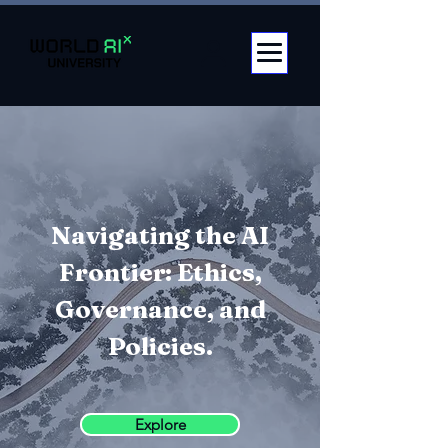
Navigating the AI
Frontier: Ethics,
Governance, and
Policies.
Explore