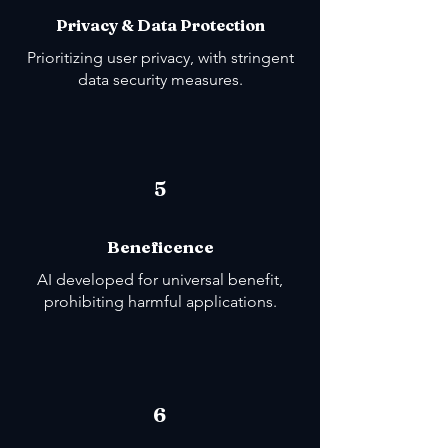
Privacy & Data Protection
Prioritizing user privacy, with stringent
data security measures.
5
Beneficence
AI developed for universal benefit,
prohibiting harmful applications.
6