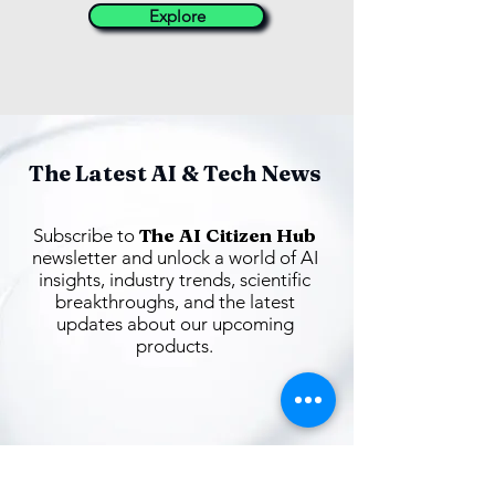
Explore
The Latest AI & Tech News
The AI Citizen Hub
Subscribe to
newsletter and unlock a world of AI
insights, industry trends, scientific
breakthroughs, and the latest
updates about our upcoming
products.