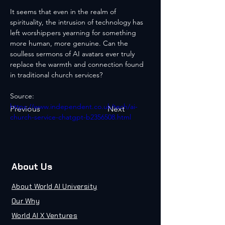
It seems that even in the realm of 
spirituality, the intrusion of technology has 
left worshippers yearning for something 
more human, more genuine. Can the 
soulless sermons of AI avatars ever truly 
replace the warmth and connection found 
in traditional church services?
Source: 
https://www.independent.co.uk/tech/ai-
Previous
Next
church-service-chatgpt-b2356508.html
About Us
About World AI University
Our Why
World AI X Ventures