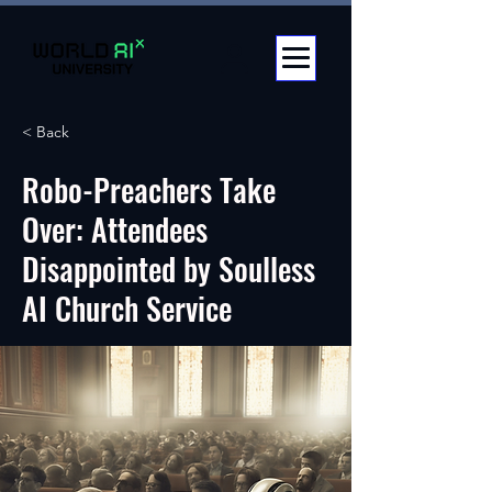
< Back
Robo-Preachers Take
Over: Attendees
Disappointed by Soulless
AI Church Service