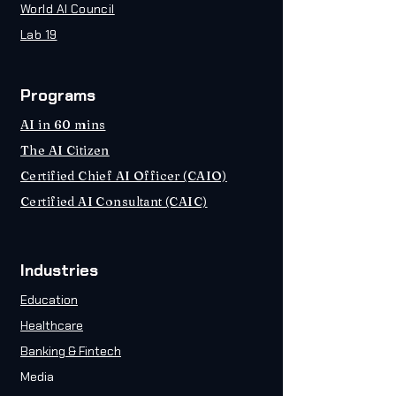
World AI Council
Lab 19
Programs
AI in 60 mins
The AI Citizen
Certified Chief AI Officer (CAIO)
Certified AI Consultant (CAIC)
Industries
Education
Healthcare
Banking & Fintech
Media