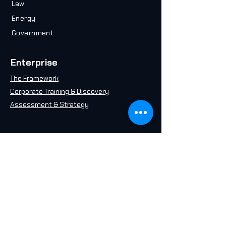
Law
Energy
Government
Enterprise
The Framework
Corporate Training & Discovery
Assessment & Strategy
Resources
Plan your Career
Take an AI Quiz
Free AI 101 Course
Insights & Articles
AI in 2071