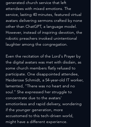
generated church service that left 
attendees with mixed emotions. The 
service, lasting 40 minutes, featured virtual 
avatars delivering sermons crafted by none 
other than ChatGPT, a language model. 
However, instead of inspiring devotion, the 
robotic preachers invoked unintentional 
laughter among the congregation.
Even the recitation of the Lord's Prayer by 
the digital avatars was met with disdain, as 
some church members flatly refused to 
participate. One disappointed attendee, 
Heiderose Schmidt, a 54-year-old IT worker, 
lamented, "There was no heart and no 
soul." She expressed her struggle to 
concentrate due to the avatars' 
emotionless and rapid delivery, wondering 
if the younger generation, more 
accustomed to this tech-driven world, 
might have a different experience.