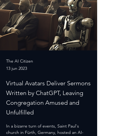
The AI Citizen
13 jun 2023
Virtual Avatars Deliver Sermons
Written by ChatGPT, Leaving
Congregation Amused and
Unfulfilled
In a bizarre turn of events, Saint Paul's 
church in Fürth, Germany, hosted an AI-