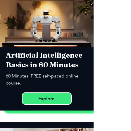
Artificial Intelligence
Basics in 60 Minutes
60 Minutes. FREE self-paced online
course.
Explore