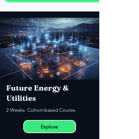
Future Energy &
Utilities
2 Weeks. Cohort-based Course.
Explore