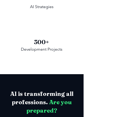
AI Strategies
300+
Development Projects
AI is transforming all
professions.
Are you
prepared?