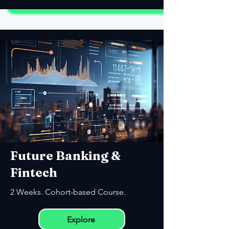
Future Banking &
Fintech
2 Weeks. Cohort-based Course.
Explore