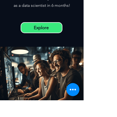
as a data scientist in 6 months!
Explore