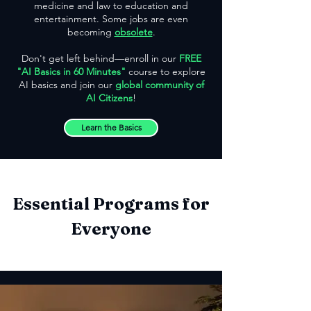
medicine and law to education and
entertainment. Some jobs are even
becoming
obsolete
.
Don't get left behind—enroll in our
FREE
"AI Basics in 60 Minutes"
course to explore
AI basics and join our
global community of
AI Citizens
!
Learn the Basics
Essential Programs for
Everyone