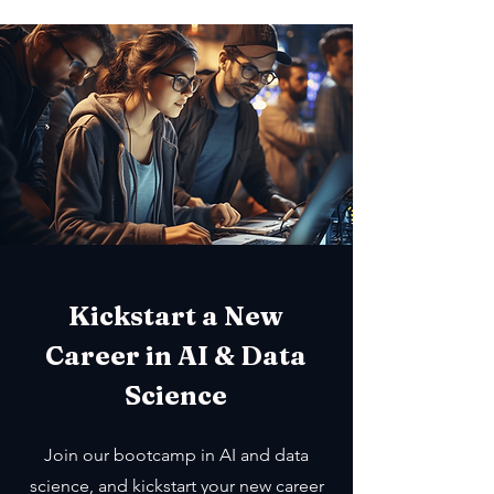
Kickstart a New
Career in AI & Data
Science
Join our bootcamp in AI and data
science, and kickstart your new career