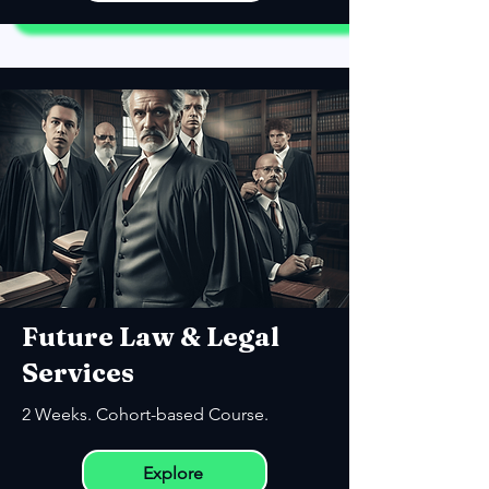
Future Law & Legal
Services
2 Weeks. Cohort-based Course.
Explore