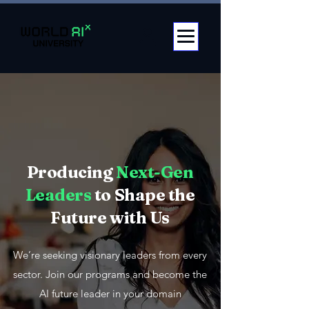
Producing
Next-Gen
Leaders
to Shape the
Future with Us
We’re seeking visionary leaders from every
sector. Join our programs and become the
AI future leader in your domain