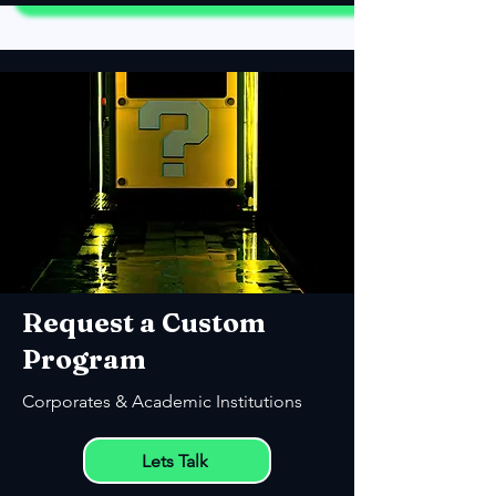
Request a Custom
Program
Corporates & Academic Institutions
Lets Talk