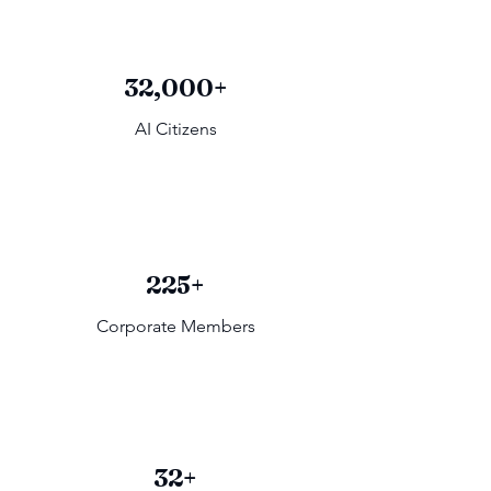
32,000+
AI Citizens
225+
Corporate Members
32+