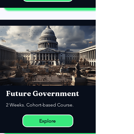
Future Government
2 Weeks. Cohort-based Course.
Explore