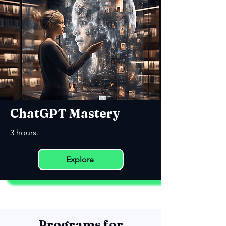
ChatGPT Mastery
3 hours.
Explore
Programs for