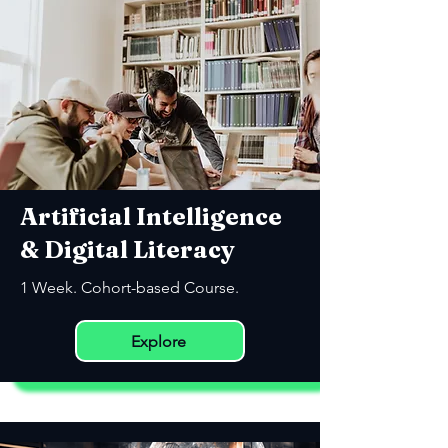
Artificial Intelligence
& Digital Literacy
1 Week. Cohort-based Course.
Explore