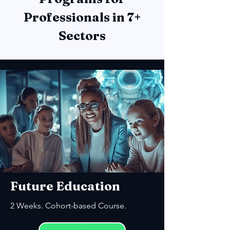
Professionals in 7+
Sectors
Future Education
2 Weeks. Cohort-based Course.