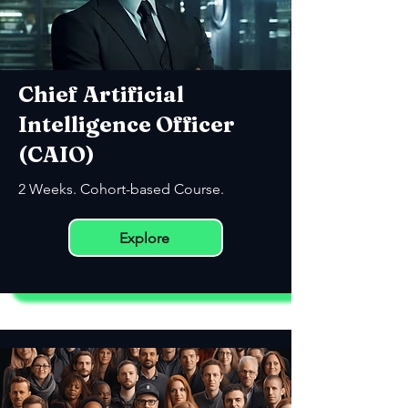
Chief Artificial
Intelligence Officer
(CAIO)
2 Weeks. Cohort-based Course.
Explore