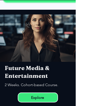
Future Media &
Entertainment
2 Weeks. Cohort-based Course.
Explore