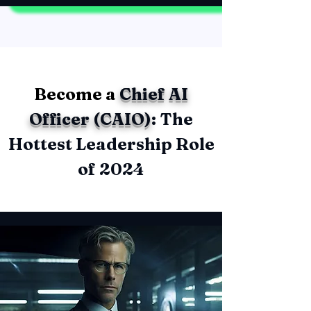
Become a
Chief AI
Officer (CAIO)
: The
Hottest Leadership Role
of 2024