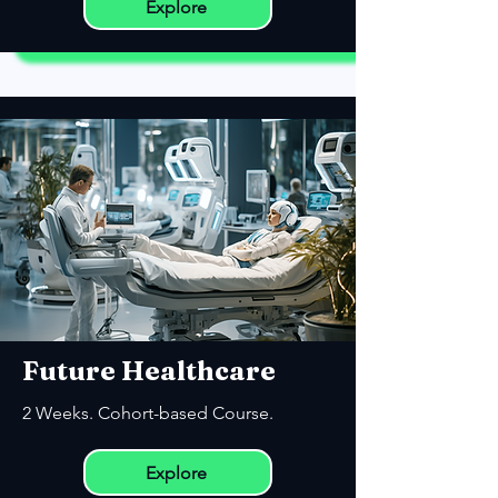
Explore
Future Healthcare
2 Weeks. Cohort-based Course.
Explore