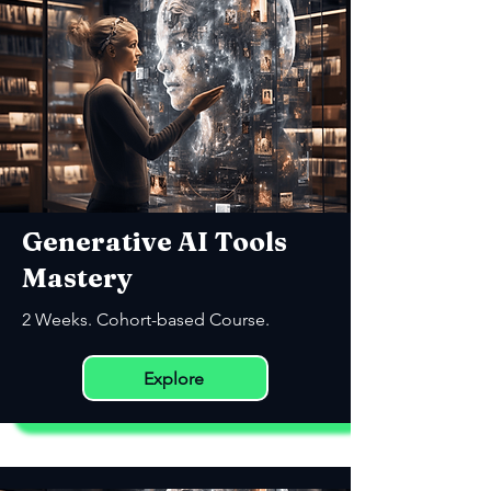
Generative AI Tools
Mastery
2 Weeks. Cohort-based Course.
Explore