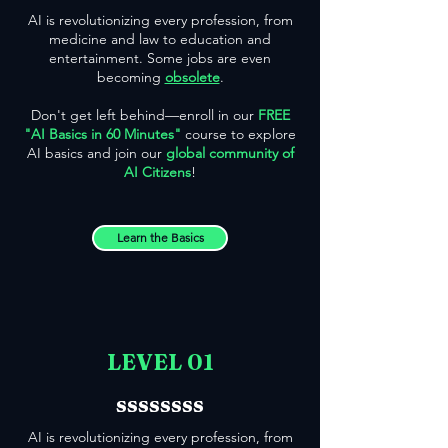
AI is revolutionizing every profession, from
medicine and law to education and
entertainment. Some jobs are even
becoming
obsolete
.
Don't get left behind—enroll in our
FREE
"AI Basics in 60 Minutes"
course to explore
AI basics and join our
global community of
AI Citizens
!
Learn the Basics
LEVEL 01
ssssssss
AI is revolutionizing every profession, from