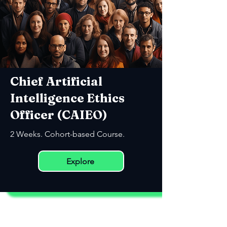
Chief Artificial
Intelligence Ethics
Officer (CAIEO)
2 Weeks. Cohort-based Course.
Explore