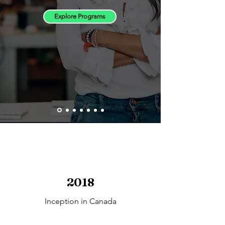
Explore Programs
2018
Inception in Canada