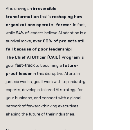
AI is driving an
irreversible
transformation
that’s
reshaping how
organizations operate—forever
. In fact,
while 94% of leaders believe AI adoption is a
survival move,
over 80% of projects still
fail because of poor leadership
!
The Chief AI Officer (CAIO) Program
is
your
fast-track
to becoming a
future-
proof leader
in this disruptive AI era. In
just six weeks, you’ll work with top industry
experts, develop a tailored AI strategy for
your business, and connect with a global
network of forward-thinking executives
shaping the future of their industries.