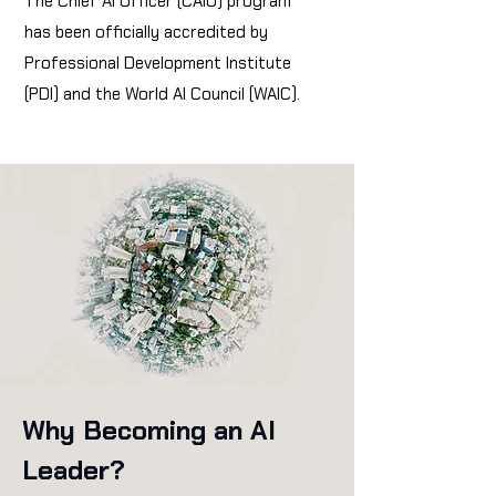
The Chief AI Officer (CAIO) program
has been officially accredited by
Professional Development Institute
(PDI) and the World AI Council (WAIC).
Why Becoming an AI
Leader?