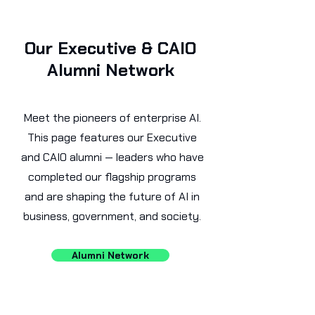
Our Executive & CAIO
Alumni Network
Meet the pioneers of enterprise AI.
This page features our Executive
and CAIO alumni — leaders who have
completed our flagship programs
and are shaping the future of AI in
business, government, and society.
Alumni Network