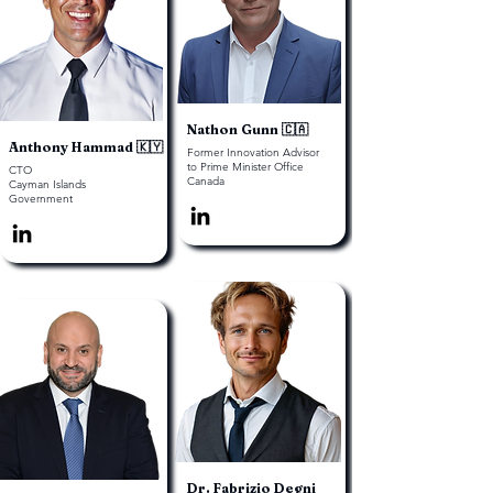
Nathon Gunn 🇨🇦
Anthony Hammad 🇰🇾
Former Innovation Advisor
to Prime Minister Office
CTO
Canada
Cayman Islands
Government
Dr. Fabrizio Degni