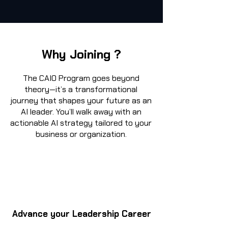
Why Joining ?
The CAIO Program goes beyond
theory—it’s a transformational
journey that shapes your future as an
AI leader. You’ll walk away with an
actionable AI strategy tailored to your
business or organization.
Advance your Leadership Career