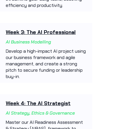
efficiency and productivity. ​
Week 3: The AI Professional
AI Business Modelling
Develop a high-impact AI project using
our business framework and agile
management, and create a strong
pitch to secure funding or leadership
buy-in.
Week 4: The AI Strategist
AI Strategy, Ethics & Governance
Master our AI Readiness Assessment
& Strategy (AIRAS) framework to