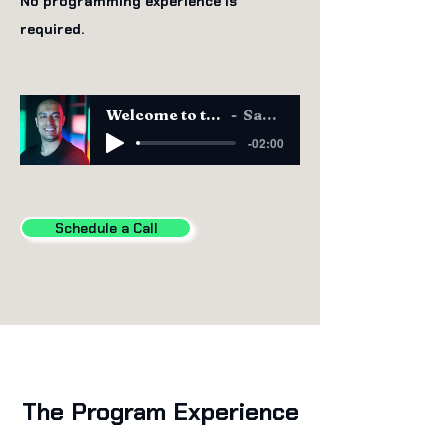
No programming experience is
required.
Welcome to the CAIO Program
Sam Obeidat
-02:00
Schedule a Call
The Program Experience