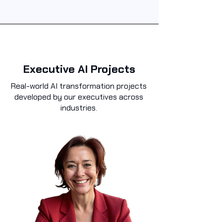
Executive AI Projects
Real-world AI transformation projects
developed by our executives across
industries.