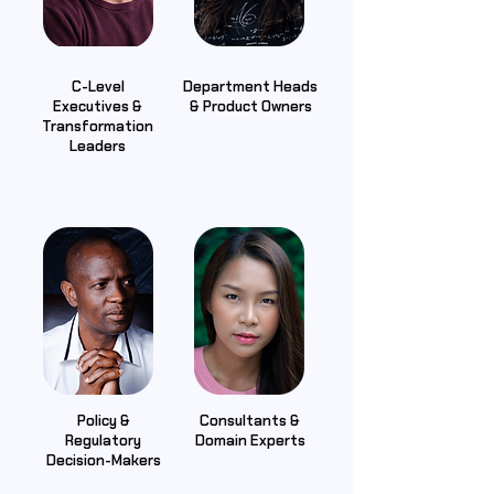
C-Level
Department Heads
Executives &
& Product Owners
Transformation
Leaders
Policy &
Consultants &
Regulatory
Domain Experts
Decision-Makers