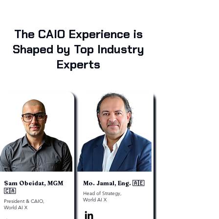
The CAIO Experience is
Shaped by Top Industry
Experts
Sam Obeidat, MGM
Mo. Jamal, Eng. 🇦🇪
🇨🇦
Head of Strategy,
World AI X
President & CAIO,
World AI X