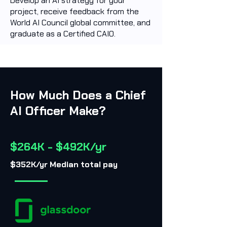
Develop an AI strategy for your
project, receive feedback from the
World AI Council global committee, and
graduate as a Certified CAIO.
How Much Does a Chief
AI Officer Make?
$264K - $492K/yr
$352K/yr Median total pay