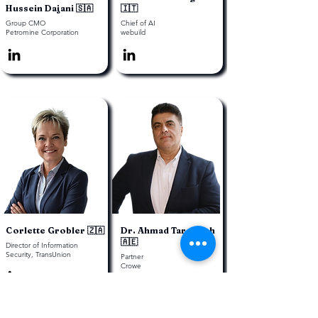
Hussein Dajani 🇸🇦
🇮🇹
Group CMO
Chief of AI
Petromine Corporation
webuild
Corlette Grobler 🇿🇦
Dr. Ahmad Tarawneh
🇦🇪
Director of Information
Security, TransUnion
Partner
Crowe