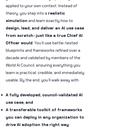
applied to your own context. Instead of
theory, you step into a
realistic
simulation
and learn exactly how to
design, lead, and deliver an AI use case
from scratch
—
just like a true Chief AI
Officer would
.
You’ll use battle-tested
blueprints and frameworks refined over a
decade and validated by members of the
World AI Council, ensuring everything you
learn is practical, credible, and immediately
usable.
By the end, you’ll walk away with:
A fully developed, council-validated AI
use case, and
A transferable toolkit of frameworks
you can deploy in any organization to
drive AI adoption the right way.