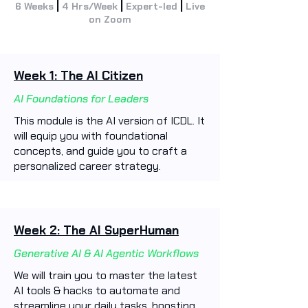
|
|
|
6 Weeks
4 Hrs/Week
Expert-led
Live
on Zoom
Week 1: The AI Citizen
AI Foundations for Leaders
This module is the AI version of ICDL. It
will equip you with foundational
concepts, and guide you to craft a
personalized career strategy.
Week 2: The AI SuperHuman
Generative AI & AI Agentic Workflows
We will train you to master the latest
AI tools & hacks to automate and
streamline your daily tasks, boosting