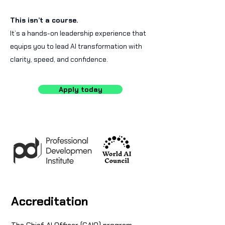
This isn’t a course.
It’s a hands-on leadership experience that
equips you to lead AI transformation with
clarity, speed, and confidence.
Apply today
Accreditation