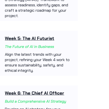
assess readiness, identify gaps, and
craft a strategic roadmap for your
project.
Week 5: The AI Futurist
The Future of AI in Business
Align the latest trends with your
project, refining your Week 4 work to
ensure sustainability, safety, and
ethical integrity.
Week 6: The Chief AI Officer
Build a Comprehensive AI Strategy