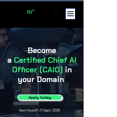
Become
a
Certified
Chief AI
Officer (CAIO)
in
your Domain
Apply today
Next Kickoff: 21 Sept. 2026