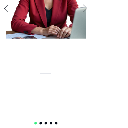
Lynette is developing an AI-powered
inventory intelligence system that
unifies IT assets, predicts lifecycles,
and automates compliance.
Lynette Klue-Baker
Service Delivery Ops Lead Senior Manager
Accenture
USA 🇺🇸