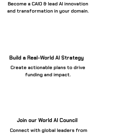
Become a CAIO & lead AI innovation
and transformation in your domain.
Build a Real-World AI Strategy
Create actionable plans to drive
funding and impact.
Join our World AI Council
Connect with global leaders from