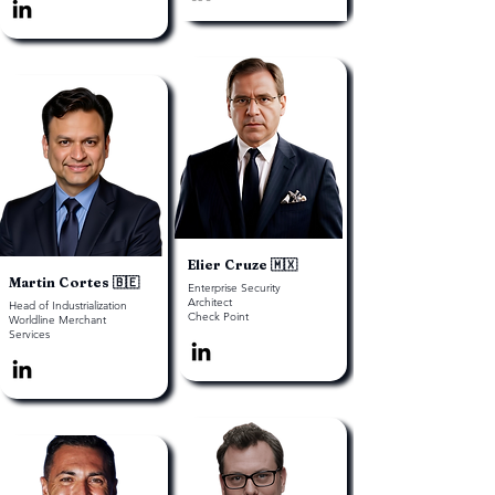
Elier Cruze 🇲🇽
Martin Cortes 🇧🇪
Enterprise Security
Architect
Head of Industrialization
Check Point
Worldline Merchant
Services