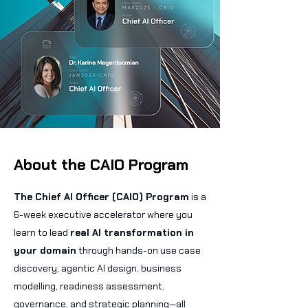
About the CAIO Program
The Chief AI Officer (CAIO) Program
is a
6-week executive accelerator where you
learn to lead
real AI transformation in
your domain
through hands-on use case
discovery, agentic AI design, business
modelling, readiness assessment,
governance, and strategic planning—all