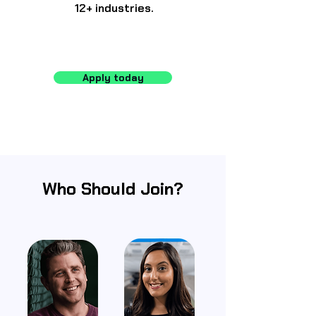
12+ industries.
Apply today
Who Should Join?