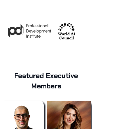
Featured Executive
Members