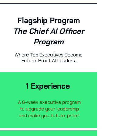
Flagship Program
The Chief AI Officer
Program
Where Top Executives Become
Future-Proof AI Leaders.
1 Experience
A 6-week executive program
to upgrade your leadership
and make you future-proof.