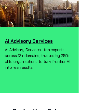
AI Advisory Services
AI Advisory Services—top experts
across 12+ domains, trusted by 250+
elite organizations to turn frontier AI
into real results.