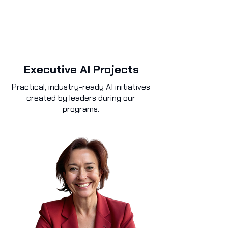
Executive AI Projects
Practical, industry-ready AI initiatives
created by leaders during our
programs.