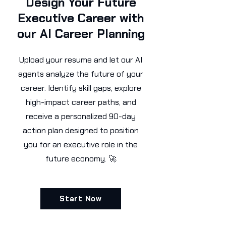
Design Your Future
Executive Career with
our AI Career Planning
Upload your resume and let our AI
agents analyze the future of your
career. Identify skill gaps, explore
high-impact career paths, and
receive a personalized 90-day
action plan designed to position
you for an executive role in the
future economy. 🚀
Start Now