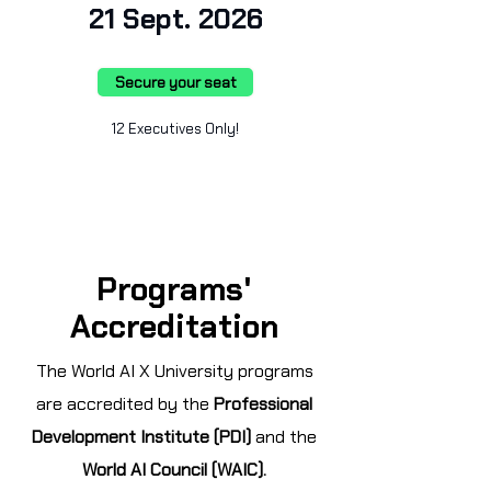
21 Sept. 2026
Secure your seat
12 Executives Only!
Programs'
Accreditation
The World AI X University programs
are accredited by the
Professional
Development Institute (PDI)
and the
World AI Council (WAIC).