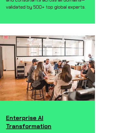
validated by 500+ top global experts.
Enterprise AI
Transformation