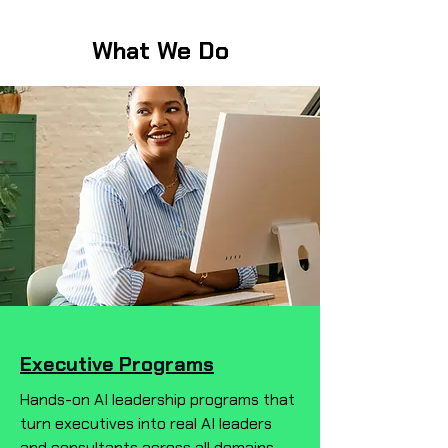
What We Do
Executive Programs
Hands-on AI leadership programs that
turn executives into real AI leaders
and consultants across all domains—