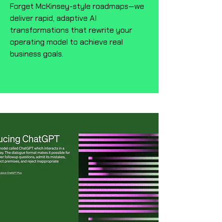
Forget McKinsey-style roadmaps—we
deliver rapid, adaptive AI
transformations that rewrite your
operating model to achieve real
business goals.