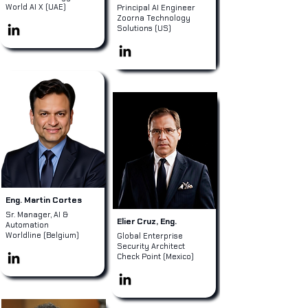
World AI X (UAE)
Principal AI Engineer
Zoorna Technology
Solutions (US)
Eng. Martin Cortes
Sr. Manager, AI &
Elier Cruz, Eng.
Automation
Worldline (Belgium)
Global Enterprise
Security Architect
Check Point (Mexico)