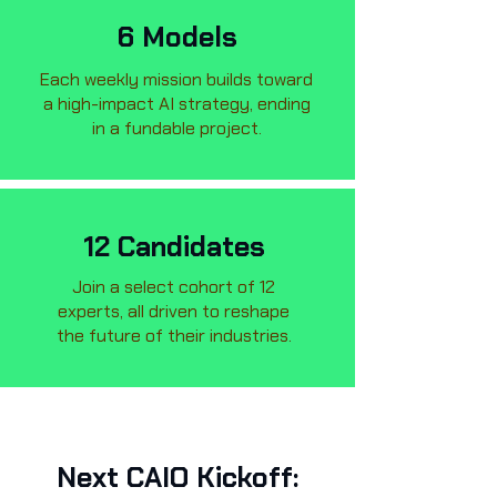
6 Models
Each weekly mission builds toward
a high-impact AI strategy, ending
in a fundable project.
12 Candidates
Join a select cohort of 12
experts, all driven to reshape
the future of their industries.
Next CAIO Kickoff: