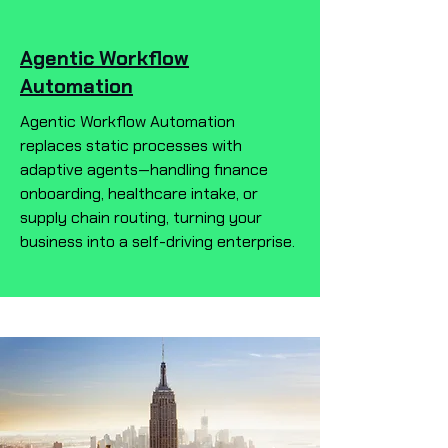
Agentic Workflow
Automation
Agentic Workflow Automation
replaces static processes with
adaptive agents—handling finance
onboarding, healthcare intake, or
supply chain routing, turning your
business into a self-driving enterprise.