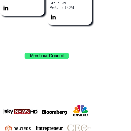
Group CMO
Pertomin (KSA)
Meet our Council