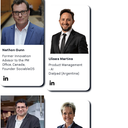
Nathon Gunn
Former Innovation
Ulises Martins
Advisor to the PM
Office, Canada,
Product Management
Founder SociableOS
- AI
Dialpad (Argentina)