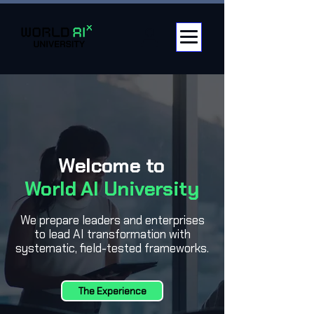
Welcome to
World AI University
We prepare leaders and enterprises
to lead AI transformation with
systematic, field-tested frameworks.
The Experience