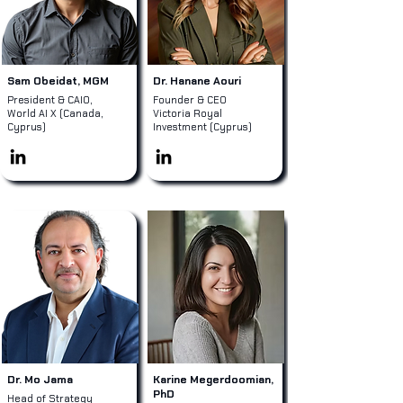
Sam Obeidat, MGM
Dr. Hanane Aouri
President & CAIO,
Founder & CEO
World AI X (Canada,
Victoria Royal
Cyprus)
Investment (Cyprus)
Dr. Mo Jama
Karine Megerdoomian,
PhD
Head of Strategy