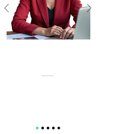
Lynette is developing an AI-powered
inventory intelligence system that
unifies IT assets, predicts lifecycles,
and automates compliance.
Lynette Klue-Baker
Service Delivery Ops Lead Senior Manager
Accenture
USA 🇺🇸