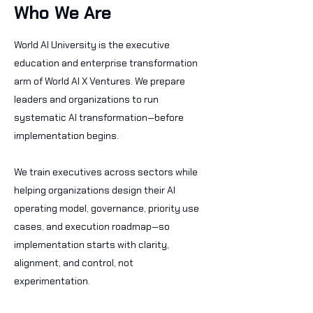
Who We Are
World AI University is the executive
education and enterprise transformation
arm of World AI X Ventures. We prepare
leaders and organizations to run
systematic AI transformation—before
implementation begins.
We train executives across sectors while
helping organizations design their AI
operating model, governance, priority use
cases, and execution roadmap—so
implementation starts with clarity,
alignment, and control, not
experimentation.