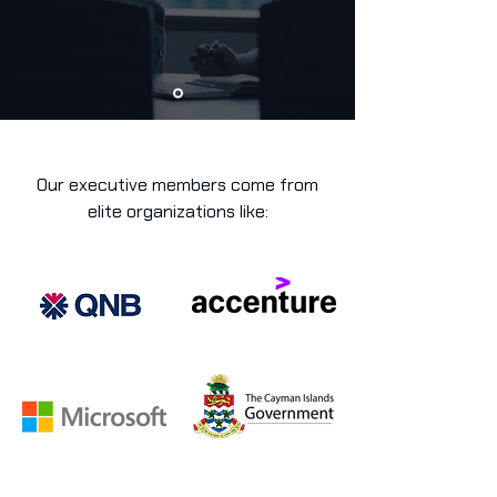
Our executive members come from
elite organizations like: