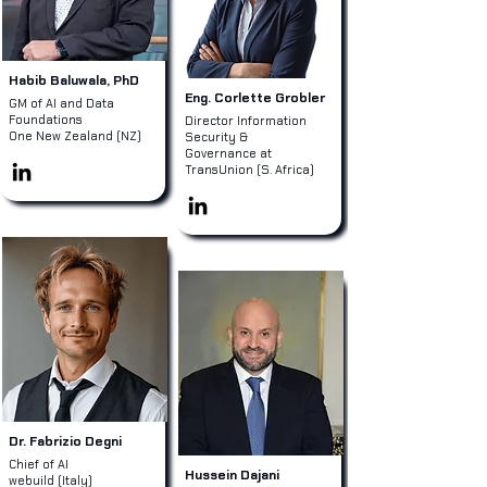
Habib Baluwala, PhD
Eng. Corlette Grobler
GM of AI and Data
Foundations
Director Information
One New Zealand (NZ)
Security &
Governance at
TransUnion (S. Africa)
Dr. Fabrizio Degni
Chief of AI
Hussein Dajani
webuild (Italy)