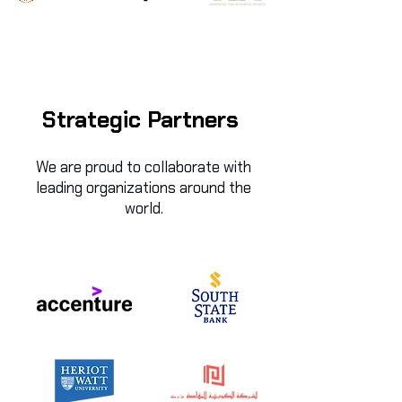
Strategic Partners
We are proud to collaborate with
leading organizations around the
world.